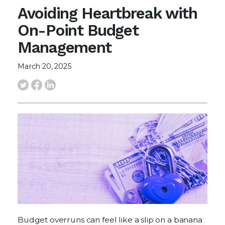
Avoiding Heartbreak with
On-Point Budget
Management
March 20, 2025
Budget overruns can feel like a slip on a banana