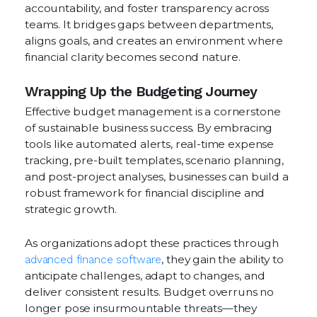
accountability, and foster transparency across
teams. It bridges gaps between departments,
aligns goals, and creates an environment where
financial clarity becomes second nature.
Wrapping Up the Budgeting Journey
Effective budget management is a cornerstone
of sustainable business success. By embracing
tools like automated alerts, real-time expense
tracking, pre-built templates, scenario planning,
and post-project analyses, businesses can build a
robust framework for financial discipline and
strategic growth.
As organizations adopt these practices through
advanced finance software
, they gain the ability to
anticipate challenges, adapt to changes, and
deliver consistent results. Budget overruns no
longer pose insurmountable threats—they