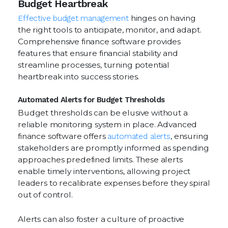
Budget Heartbreak
Effective budget management
hinges on having
the right tools to anticipate, monitor, and adapt.
Comprehensive finance software provides
features that ensure financial stability and
streamline processes, turning potential
heartbreak into success stories.
Automated Alerts for Budget Thresholds
Budget thresholds can be elusive without a
reliable monitoring system in place. Advanced
finance software offers
automated alerts
, ensuring
stakeholders are promptly informed as spending
approaches predefined limits. These alerts
enable timely interventions, allowing project
leaders to recalibrate expenses before they spiral
out of control.
Alerts can also foster a culture of proactive