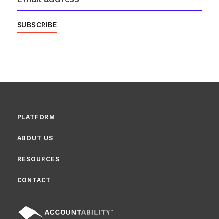
PLATFORM
ABOUT US
RESOURCES
CONTACT