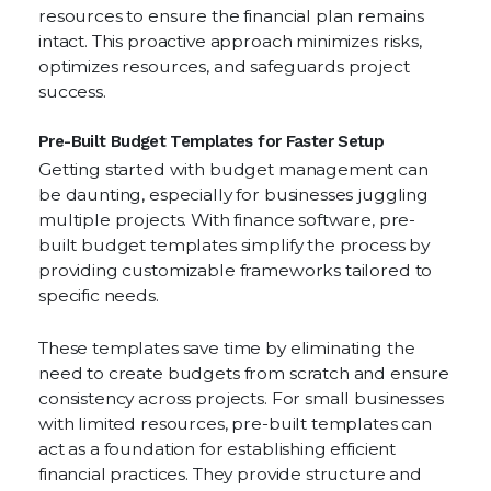
resources to ensure the financial plan remains
intact. This proactive approach minimizes risks,
optimizes resources, and safeguards project
success.
Pre-Built Budget Templates for Faster Setup
Getting started with budget management can
be daunting, especially for businesses juggling
multiple projects. With finance software, pre-
built budget templates simplify the process by
providing customizable frameworks tailored to
specific needs.
These templates save time by eliminating the
need to create budgets from scratch and ensure
consistency across projects. For small businesses
with limited resources, pre-built templates can
act as a foundation for establishing efficient
financial practices. They provide structure and