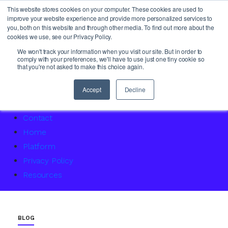
This website stores cookies on your computer. These cookies are used to
improve your website experience and provide more personalized services to
you, both on this website and through other media. To find out more about the
cookies we use, see our Privacy Policy.
About Us
We won't track your information when you visit our site. But in order to
comply with your preferences, we'll have to use just one tiny cookie so
Access Service Status
that you're not asked to make this choice again.
Accountability Certification – For women returning to 
Agency Master Class: Timing is everything
Accept
Decline
Agency Media Finance Master Class
Contact
Home
Platform
Privacy Policy
Resources
BLOG