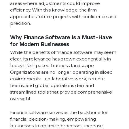
areas where adjustments could improve
efficiency. With this knowledge, the firm
approaches future projects with confidence and
precision.
Why Finance Software Is a Must-Have
for Modern Businesses
While the benefits of finance software may seem
clear, its relevance has grown exponentially in
today’s fast-paced business landscape.
Organizations are no longer operating in siloed
environments—collaborative work, remote
teams, and global operations demand
streamlined tools that provide comprehensive
oversight.
Finance software serves as the backbone for
financial decision-making, empowering
businesses to optimize processes, increase