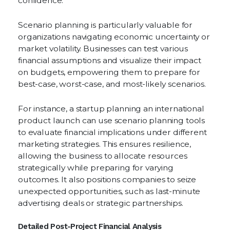
confidence.
Scenario planning is particularly valuable for
organizations navigating economic uncertainty or
market volatility. Businesses can test various
financial assumptions and visualize their impact
on budgets, empowering them to prepare for
best-case, worst-case, and most-likely scenarios.
For instance, a startup planning an international
product launch can use scenario planning tools
to evaluate financial implications under different
marketing strategies. This ensures resilience,
allowing the business to allocate resources
strategically while preparing for varying
outcomes. It also positions companies to seize
unexpected opportunities, such as last-minute
advertising deals or strategic partnerships.
Detailed Post-Project Financial Analysis