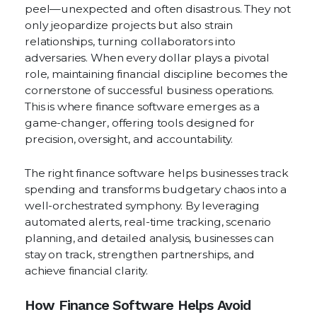
peel—unexpected and often disastrous. They not
only jeopardize projects but also strain
relationships, turning collaborators into
adversaries. When every dollar plays a pivotal
role, maintaining financial discipline becomes the
cornerstone of successful business operations.
This is where finance software emerges as a
game-changer, offering tools designed for
precision, oversight, and accountability.
The right finance software helps businesses track
spending and transforms budgetary chaos into a
well-orchestrated symphony. By leveraging
automated alerts, real-time tracking, scenario
planning, and detailed analysis, businesses can
stay on track, strengthen partnerships, and
achieve financial clarity.
How Finance Software Helps Avoid