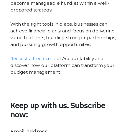
become manageable hurdles within a well-
prepared strategy.
With the right tools in place, businesses can
achieve financial clarity and focus on delivering
value to clients, building stronger partnerships,
and pursuing growth opportunities.
Request a free demo
of Accountability and
discover how our platform can transform your
budget management.
Keep up with us. Subscribe
now: