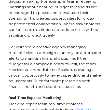
decision-making. For example, teams receiving
warnings about nearing budget thresholds are
encouraged to pause and reevaluate their
spending. This creates opportunities for cross-
departmental collaboration, where stakeholders
can brainstorm solutions to reduce costs without
sacrificing project quality.
For instance, a creative agency managing
multiple client campaigns can rely on automated
alerts to maintain financial discipline. If the
budget for a campaign nears its limit, the team
receives an immediate notification, providing a
critical opportunity to review spending and make
adjustments. Such foresight preserves both
financial health and client relationships.
Real-Time Expense Monitoring
Tracking expenses in real time replaces
guesswork with actionable insights.
Real-time