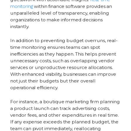
monitoring
within finance software provides an
unparalleled level of transparency, enabling
organizations to make informed decisions
instantly.
In addition to preventing budget overruns, real-
time monitoring ensures teams can spot
inefficiencies as they happen. This helps prevent
unnecessary costs, such as overlapping vendor
services or unproductive resource allocations.
With enhanced visibility, businesses can improve
not just their budgets but their overall
operational efficiency.
For instance, a boutique marketing firm planning
a product launch can track advertising costs,
vendor fees, and other expenditures in real time.
If any expense exceeds the planned budget, the
team can pivot immediately, reallocating