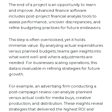
The end of a project is an opportunity to learn
and improve. Advanced finance software
includes post-project financial analysis tools to
assess performance, uncover discrepancies, and
refine budgeting practices for future endeavors.
This step is often overlooked, yet it holds
immense value. By analyzing actual expenditures
versus planned budgets, teams gain insights into
what went well and where adjustments are
needed. For businesses scaling operations, this
data is invaluable in refining strategies for future
growth.
For example, an advertising firm conducting a
post-campaign review can analyze planned
versus actual costs for media buys, creative
production, and distribution. These insights reveal
strategies that delivered the highest ROI and