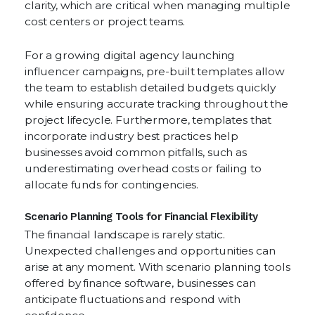
clarity, which are critical when managing multiple
cost centers or project teams.
For a growing digital agency launching
influencer campaigns, pre-built templates allow
the team to establish detailed budgets quickly
while ensuring accurate tracking throughout the
project lifecycle. Furthermore, templates that
incorporate industry best practices help
businesses avoid common pitfalls, such as
underestimating overhead costs or failing to
allocate funds for contingencies.
Scenario Planning Tools for Financial Flexibility
The financial landscape is rarely static.
Unexpected challenges and opportunities can
arise at any moment. With scenario planning tools
offered by finance software, businesses can
anticipate fluctuations and respond with