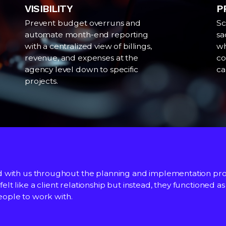
VISIBILITY
P
Prevent budget overruns and
Sc
automate month-end reporting
sa
with a centralized view of billings,
wh
revenue, and expenses at the
co
agency level down to specific
ca
projects.
d with us throughout the planning and implementation pro
an to produce reporting required for daily forecasting, CR
understanding of our business, and this has been demonstr
 felt like a client relationship but instead, they functioned 
out the company to get daily insights, making the system v
people to work with.
 implementation of Accountability and are working throug
nalysis, Mother