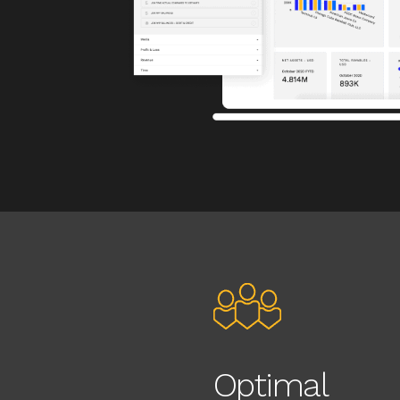
Optimal