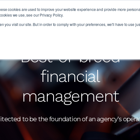
hese cookies are used to improve your website experience and provide more personali
PLAT
cookies we use, see our Privacy Policy.
 you visit our site. But in order to comply with your preferences, we'll have to use jus
Best-of-breed
financial
management
itected to be the foundation of an agency's opera