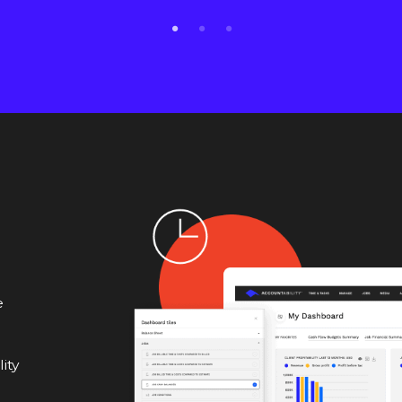
e
ity