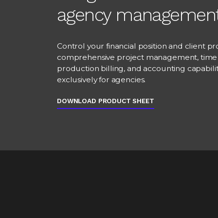
agency managemen
Control your financial position and client prof
comprehensive project management, time 
production billing, and accounting capabili
exclusively for agencies.
DOWNLOAD PRODUCT SHEET