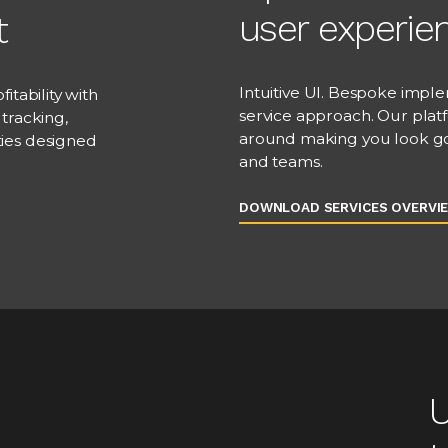
user experie
t
Intuitive UI. Bespoke imple
itability with
service approach. Our plat
tracking,
around making you look goo
ties designed
and teams.
DOWNLOAD SERVICES OVERVI
U