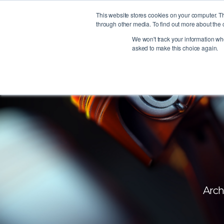
This website stores cookies on your computer. T
through other media. To find out more about the 
We won't track your information when
asked to make this choice again.
Arch