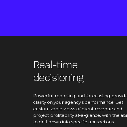
Real-time
decisioning
Powerful reporting and forecasting provid
clarity on your agency's performance. Get
customizable views of client revenue and
project profitability at-a-glance, with the abil
to drill down into specific transactions.