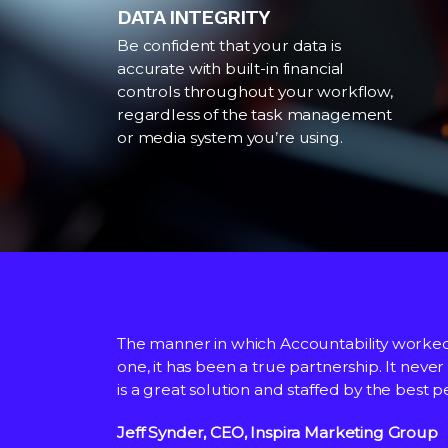
DATA INTEGRITY
Be confident that your data is
accurate with built-in financial
controls throughout your workflow,
regardless of the task management
or media system you’re using.
The manner in which Accountability worke
Accountability has worked closely with Cow
We chose Accountability because of their 
one, it has been a true partnership. It never
the system, allowing teams globally through
is a great solution and staffed by the best 
finance teams.
We are now through the core
Jeff Synder, CEO, Inspira Marketing Group
Adam Cameron, Global CFO, Cowan
Ashley Todd, Head of Financial Planning & A