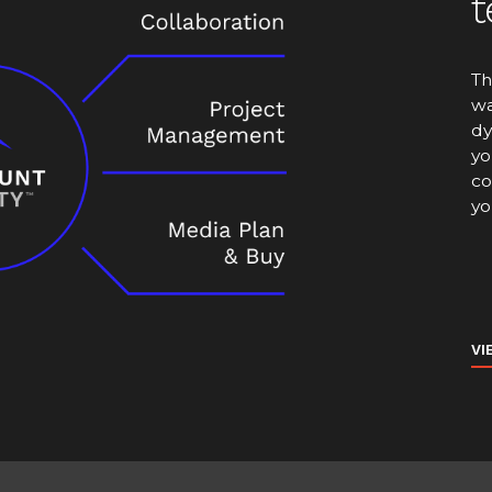
t
Th
wa
dy
yo
co
yo
VI