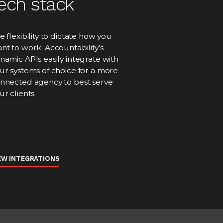
ech stack
e flexibility to dictate how you
nt to work. Accountability’s
namic APIs easily integrate with
ur systems of choice for a more
nnected agency to best serve
ur clients.
EW INTEGRATIONS