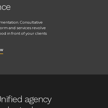
nce
mentation. Consultative
form and services revolve
d in front of your clients
EW
nified agency