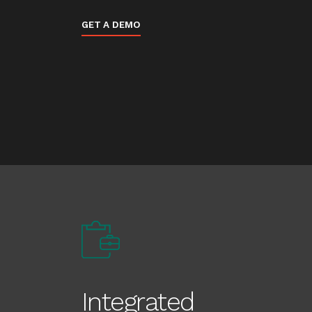
GET A DEMO
Integrated