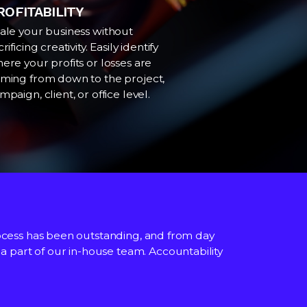
ROFITABILITY
ale your business without
crificing creativity. Easily identify
ere your profits or losses are
ming from down to the project,
mpaign, client, or office level.
cess has been outstanding, and from day
M and financial statements directly from
ated throughout.
as a part of our in-house team. Accountability
aluable to all members of staff not just
h the commercial functionality.