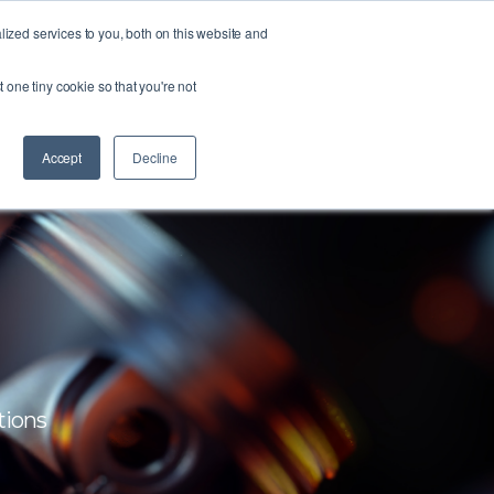
zed services to you, both on this website and
FORM
ABOUT US
RESOURCES
CONTACT
t one tiny cookie so that you're not
Accept
Decline
tions