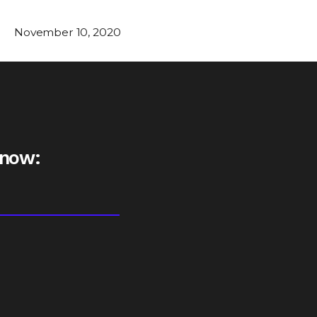
November 10, 2020
 now: