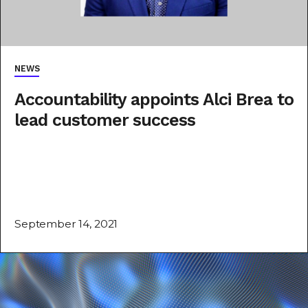
NEWS
Accountability appoints Alci Brea to
lead customer success
September 14, 2021