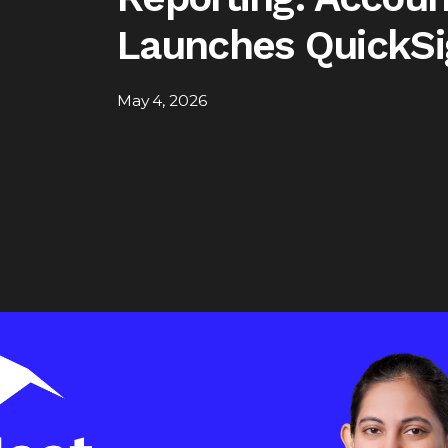
Launches QuickSi
May 4, 2026