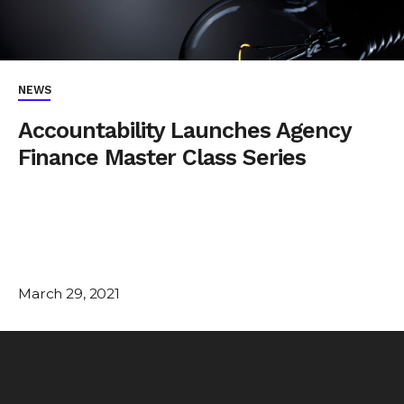
NEWS
Accountability Launches Agency
Finance Master Class Series
March 29, 2021