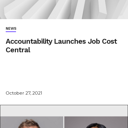
NEWS
Accountability Launches Job Cost
Central
October 27, 2021