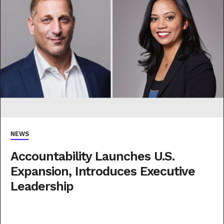
NEWS
Accountability Launches U.S.
Expansion, Introduces Executive
Leadership