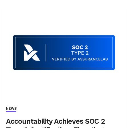
NEWS
Accountability Achieves SOC 2