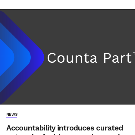
NEWS
Accountability introduces curated