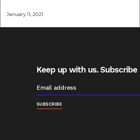
January 11, 2021
Keep up with us. Subscribe