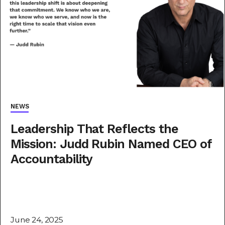
NEWS
Leadership That Reflects the
Mission: Judd Rubin Named CEO of
Accountability
June 24, 2025