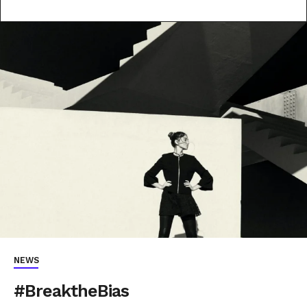
NEWS
#BreaktheBias