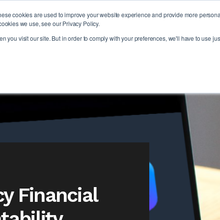
hese cookies are used to improve your website experience and provide more personali
PLAT
cookies we use, see our Privacy Policy.
 you visit our site. But in order to comply with your preferences, we'll have to use jus
y Financial
ability