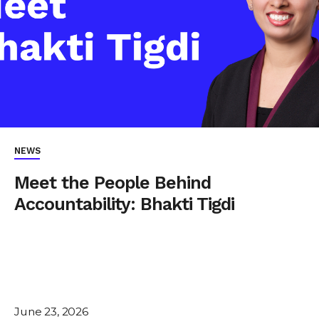
NEWS
Meet the People Behind
Accountability: Bhakti Tigdi
June 23, 2026