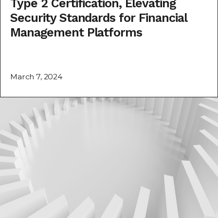
Type 2 Certification, Elevating
Security Standards for Financial
Management Platforms
March 7, 2024