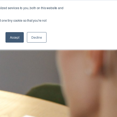
zed services to you, both on this website and
FORM
ABOUT US
RESOURCES
CONTACT
t one tiny cookie so that you're not
Accept
Decline