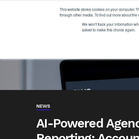
This website stores cookies on your computer. T
through other media. To find out more about the 
We won't track your information when
asked to make this choice again.
NEWS
AI-Powered Agenc
Reporting: Account