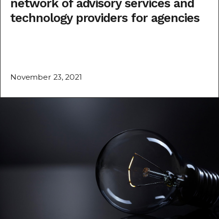
network of advisory services and
technology providers for agencies
November 23, 2021