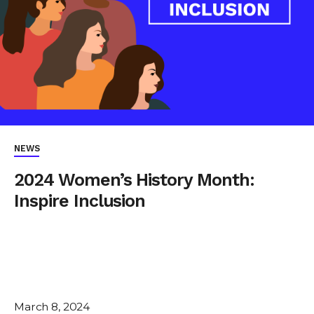
NEWS
2024 Women’s History Month:
Inspire Inclusion
March 8, 2024