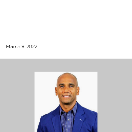
March 8, 2022