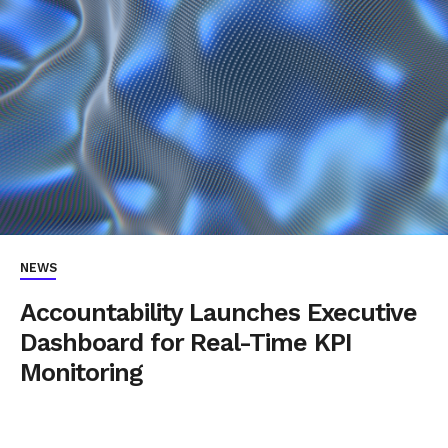
NEWS
Accountability Launches Executive
Dashboard for Real-Time KPI
Monitoring