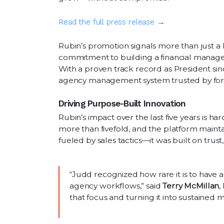
Read the full press release →
Rubin’s promotion signals more than just a 
commitment to building a financial manage
With a proven track record as President si
agency management system trusted by forwa
Driving Purpose-Built Innovation
Rubin’s impact over the last five years is h
more than fivefold, and the platform mainta
fueled by sales tactics—it was built on trust,
“Judd recognized how rare it is to have 
agency workflows,” said
Terry McMillan
,
that focus and turning it into sustaine