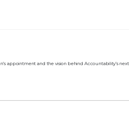
n’s appointment and the vision behind Accountability’s next