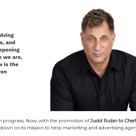
en progress. Now, with the promotion of
Judd Rubin to Chief
down on its mission to help marketing and advertising age