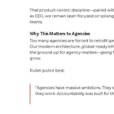
That product-centric discipline—paired w
as CEO, we remain laser-focused on solving
teams.
Why This Matters to Agencies
Too many agencies are forced to retrofit gen
Our modern architecture, global-ready inf
the ground up for agency realities—giving fin
grow.
Rubin puts it best:
“Agencies have massive ambitions. They 
they work. Accountability was built for 