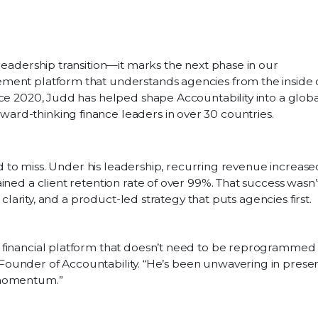
leadership transition—it marks the next phase in our
ment platform that understands agencies from the inside 
nce 2020, Judd has helped shape Accountability into a globa
rd-thinking finance leaders in over 30 countries.
ard to miss. Under his leadership, recurring revenue increase
ined a client retention rate of over 99%. That success wasn’
 clarity, and a product-led strategy that puts agencies first.
a financial platform that doesn’t need to be reprogrammed t
 Founder of Accountability. “He’s been unwavering in prese
d momentum.”