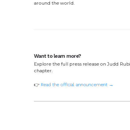
around the world.
Want to learn more?
Explore the full press release on Judd Rubi
chapter.
👉
Read the official
announcement
→