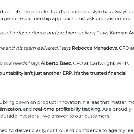
oduct—it’s the people. Judd’s leadership style has always b
 a genuine partnership approach. Just ask our customers:
os of independence and problem-solving,”
says
Kamran As
e and his team delivered,”
says
Rebecca Mahadeva
, CFO a
or our needs,”
says
Alberto Baez
, CFO at Cartwright, WPP.
untability isn’t just another ERP. It’s the trusted financial
oubling down on product innovation in areas that matter mo
imization
, and
real-time profitability tracking
. As a proudly
outside investors—we answer to our customers.
ed to deliver clarity, control, and confidence to agency le