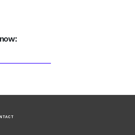
 now:
NTACT