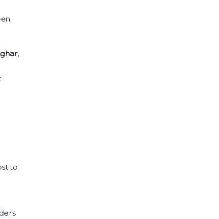
een
ghar
,
t
st to
aders