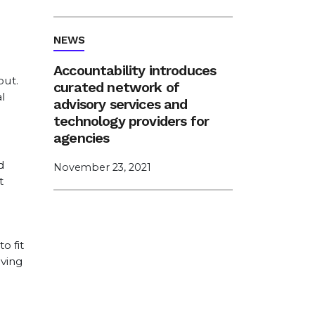
NEWS
Accountability introduces
out.
curated network of
l
advisory services and
technology providers for
agencies
d
November 23, 2021
t
o fit
rving