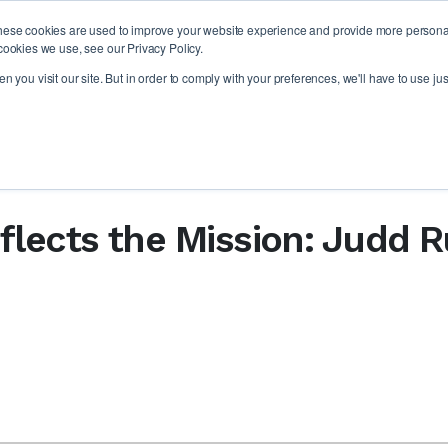
hese cookies are used to improve your website experience and provide more personali
PLAT
cookies we use, see our Privacy Policy.
 you visit our site. But in order to comply with your preferences, we'll have to use jus
flects the Mission: Judd