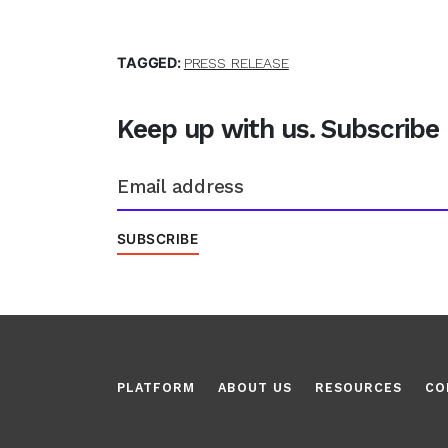
TAGGED:
PRESS RELEASE
Keep up with us. Subscribe
PLATFORM
ABOUT US
RESOURCES
CO