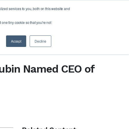
zed services to you, both on this website and
FORM
ABOUT US
RESOURCES
CONTACT
t one tiny cookie so that you're not
Accept
Decline
 Rubin Named CEO of