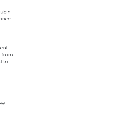
Rubin
nance
ent.
d from
d to
how