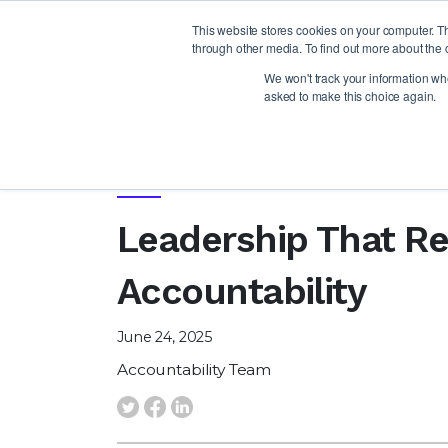
This website stores cookies on your computer. T
through other media. To find out more about the 
We won't track your information when
asked to make this choice again.
NEWS
Leadership That Re
Accountability
June 24, 2025
Accountability Team