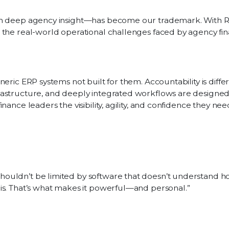
ith deep agency insight—has become our trademark. With 
 the real-world operational challenges faced by agency fi
eric ERP systems not built for them. Accountability is differ
rastructure, and deeply integrated workflows are designe
ance leaders the visibility, agility, and confidence they nee
shouldn’t be limited by software that doesn’t understand 
this. That’s what makes it powerful—and personal.”