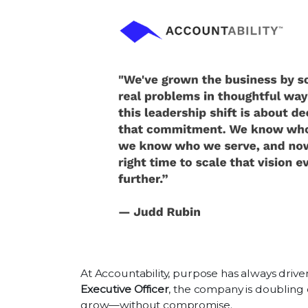
At Accountability, purpose has always driv
Executive Officer
, the company is doubling 
grow—without compromise.