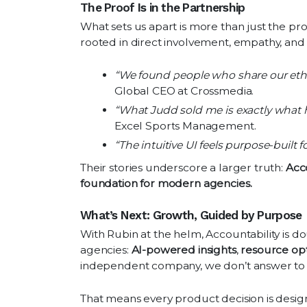
The Proof Is in the Partnership
What sets us apart is more than just the pr
rooted in direct involvement, empathy, and
“We found people who share our eth
Global CEO at Crossmedia.
“What Judd sold me is exactly what h
Excel Sports Management.
“The intuitive UI feels purpose-built f
Their stories underscore a larger truth:
Acco
foundation for modern agencies.
What’s Next: Growth, Guided by Purpose
With Rubin at the helm, Accountability is d
agencies:
AI-powered insights
,
resource opt
independent company, we don’t answer to 
That means every product decision is design