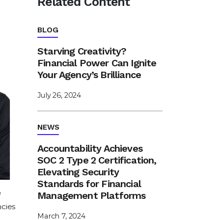
Related Content
BLOG
Starving Creativity?
Financial Power Can Ignite
Your Agency’s Brilliance
July 26, 2024
NEWS
Accountability Achieves
SOC 2 Type 2 Certification,
Elevating Security
Standards for Financial
Management Platforms
ncies
March 7, 2024