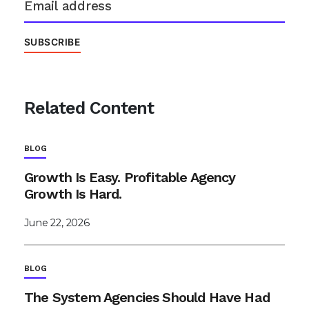
Related Content
BLOG
Growth Is Easy. Profitable Agency
Growth Is Hard.
June 22, 2026
BLOG
The System Agencies Should Have Had