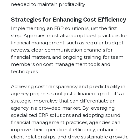
needed to maintain profitability.
Strategies for Enhancing Cost Efficiency
Implementing an ERP solution is just the first
step. Agencies must also adopt best practices for
financial management, such as regular budget
reviews, clear communication channels for
financial matters, and ongoing training for team
members on cost management tools and
techniques.
Achieving cost transparency and predictability in
agency projects is not just a financial goal—it’s a
strategic imperative that can differentiate an
agency in a crowded market. By leveraging
specialized ERP solutions and adopting sound
financial management practices, agencies can
improve their operational efficiency, enhance
client relationships, and drive sustainable growth.