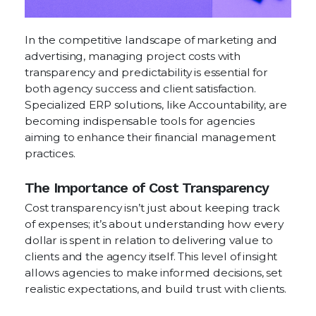
In the competitive landscape of marketing and
advertising, managing project costs with
transparency and predictability is essential for
both agency success and client satisfaction.
Specialized ERP solutions, like Accountability, are
becoming indispensable tools for agencies
aiming to enhance their financial management
practices.
The Importance of Cost Transparency
Cost transparency isn’t just about keeping track
of expenses; it’s about understanding how every
dollar is spent in relation to delivering value to
clients and the agency itself. This level of insight
allows agencies to make informed decisions, set
realistic expectations, and build trust with clients.