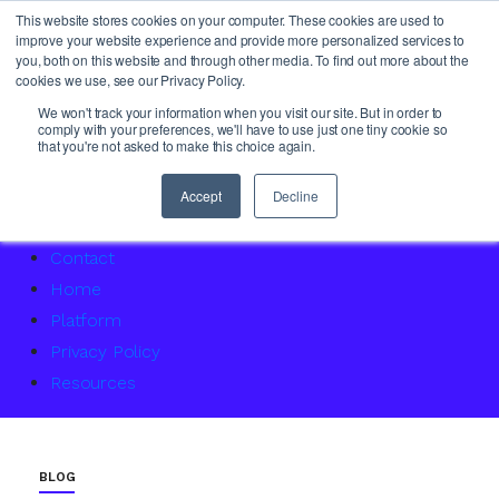
This website stores cookies on your computer. These cookies are used to
improve your website experience and provide more personalized services to
you, both on this website and through other media. To find out more about the
cookies we use, see our Privacy Policy.
About Us
We won't track your information when you visit our site. But in order to
comply with your preferences, we'll have to use just one tiny cookie so
Access Service Status
that you're not asked to make this choice again.
Accountability Certification – For women returning to 
Agency Master Class: Timing is everything
Accept
Decline
Agency Media Finance Master Class
Contact
Home
Platform
Privacy Policy
Resources
BLOG