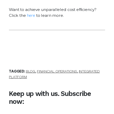
Want to achieve unparalleled cost efficiency?
Click the
here
to learn more.
TAGGED:
,
,
BLOG
FINANCIAL OPERATIONS
INTEGRATED
PLATFORM
Keep up with us. Subscribe
now: