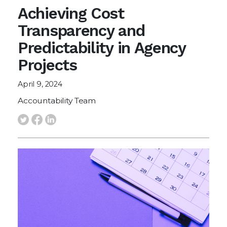
Achieving Cost
Transparency and
Predictability in Agency
Projects
April 9, 2024
Accountability Team