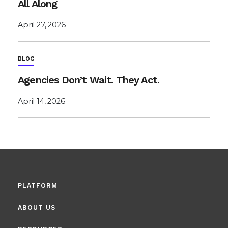
All Along
April 27, 2026
BLOG
Agencies Don’t Wait. They Act.
April 14, 2026
PLATFORM
ABOUT US