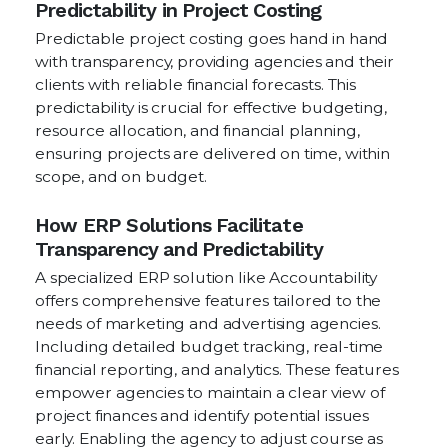
Predictability in Project Costing
Predictable project costing goes hand in hand
with transparency, providing agencies and their
clients with reliable financial forecasts. This
predictability is crucial for effective budgeting,
resource allocation, and financial planning,
ensuring projects are delivered on time, within
scope, and on budget.
How ERP Solutions Facilitate
Transparency and Predictability
A specialized ERP solution like Accountability
offers comprehensive features tailored to the
needs of marketing and advertising agencies.
Including detailed budget tracking, real-time
financial reporting, and analytics. These features
empower agencies to maintain a clear view of
project finances and identify potential issues
early. Enabling the agency to adjust course as