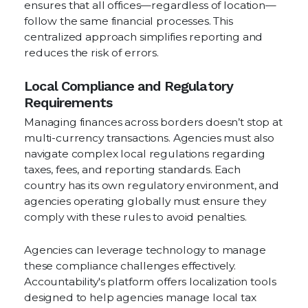
ensures that all offices—regardless of location—
follow the same financial processes. This
centralized approach simplifies reporting and
reduces the risk of errors.
Local Compliance and Regulatory
Requirements
Managing finances across borders doesn’t stop at
multi-currency transactions. Agencies must also
navigate complex local regulations regarding
taxes, fees, and reporting standards. Each
country has its own regulatory environment, and
agencies operating globally must ensure they
comply with these rules to avoid penalties.
Agencies can leverage technology to manage
these compliance challenges effectively.
Accountability's platform offers localization tools
designed to help agencies manage local tax