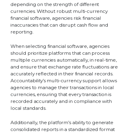
depending on the strength of different
currencies. Without robust multi-currency
financial software, agencies risk financial
inaccuracies that can disrupt cash flow and
reporting.
When selecting financial software, agencies
should prioritize platforms that can process
multiple currencies automatically, in real-time,
and ensure that exchange rate fluctuations are
accurately reflected in their financial records.
Accountability’s multi-currency support allows
agencies to manage their transactions in local
currencies, ensuring that every transaction is
recorded accurately and in compliance with
local standards.
Additionally, the platform’s ability to generate
consolidated reports in a standardized format