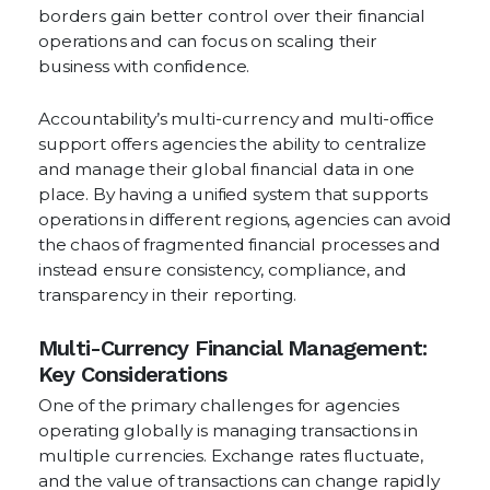
borders gain better control over their financial
operations and can focus on scaling their
business with confidence.
Accountability’s multi-currency and multi-office
support offers agencies the ability to centralize
and manage their global financial data in one
place. By having a unified system that supports
operations in different regions, agencies can avoid
the chaos of fragmented financial processes and
instead ensure consistency, compliance, and
transparency in their reporting.
Multi-Currency Financial Management:
Key Considerations
One of the primary challenges for agencies
operating globally is managing transactions in
multiple currencies. Exchange rates fluctuate,
and the value of transactions can change rapidly