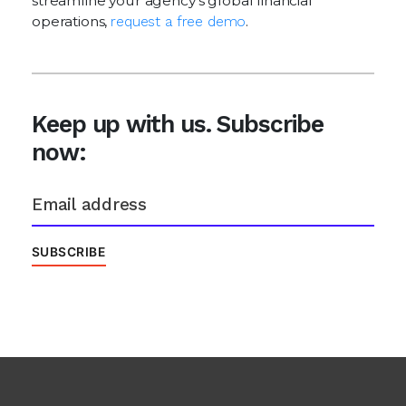
streamline your agency's global financial
operations,
request a free demo
.
Keep up with us. Subscribe
now: