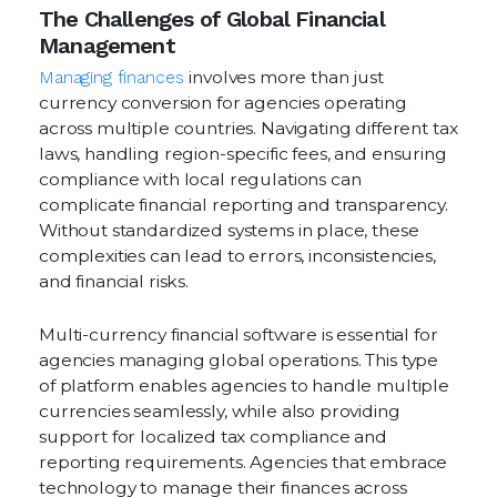
The Challenges of Global Financial
Management
Managing finances
involves more than just
currency conversion for agencies operating
across multiple countries. Navigating different tax
laws, handling region-specific fees, and ensuring
compliance with local regulations can
complicate financial reporting and transparency.
Without standardized systems in place, these
complexities can lead to errors, inconsistencies,
and financial risks.
Multi-currency financial software is essential for
agencies managing global operations. This type
of platform enables agencies to handle multiple
currencies seamlessly, while also providing
support for localized tax compliance and
reporting requirements. Agencies that embrace
technology to manage their finances across