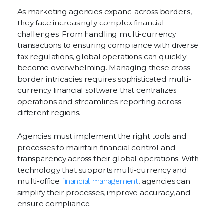
As marketing agencies expand across borders,
they face increasingly complex financial
challenges. From handling multi-currency
transactions to ensuring compliance with diverse
tax regulations, global operations can quickly
become overwhelming. Managing these cross-
border intricacies requires sophisticated multi-
currency financial software that centralizes
operations and streamlines reporting across
different regions.
Agencies must implement the right tools and
processes to maintain financial control and
transparency across their global operations. With
technology that supports multi-currency and
multi-office
financial management
, agencies can
simplify their processes, improve accuracy, and
ensure compliance.