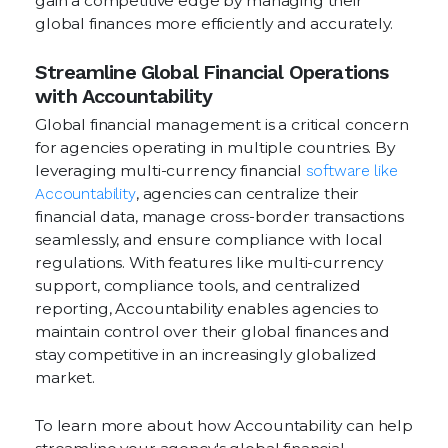
gain a competitive edge by managing their
global finances more efficiently and accurately.
Streamline Global Financial Operations
with Accountability
Global financial management is a critical concern
for agencies operating in multiple countries. By
leveraging multi-currency financial
software like
Accountability
, agencies can centralize their
financial data, manage cross-border transactions
seamlessly, and ensure compliance with local
regulations. With features like multi-currency
support, compliance tools, and centralized
reporting, Accountability enables agencies to
maintain control over their global finances and
stay competitive in an increasingly globalized
market.
To learn more about how Accountability can help