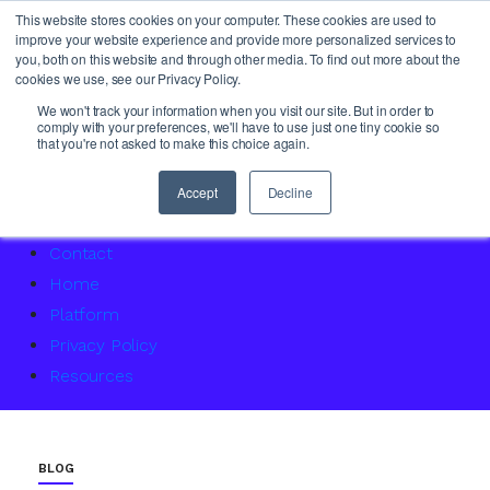
This website stores cookies on your computer. These cookies are used to
improve your website experience and provide more personalized services to
you, both on this website and through other media. To find out more about the
cookies we use, see our Privacy Policy.
About Us
We won't track your information when you visit our site. But in order to
comply with your preferences, we'll have to use just one tiny cookie so
Access Service Status
that you're not asked to make this choice again.
Accountability Certification – For women returning to 
Agency Master Class: Timing is everything
Accept
Decline
Agency Media Finance Master Class
Contact
Home
Platform
Privacy Policy
Resources
BLOG