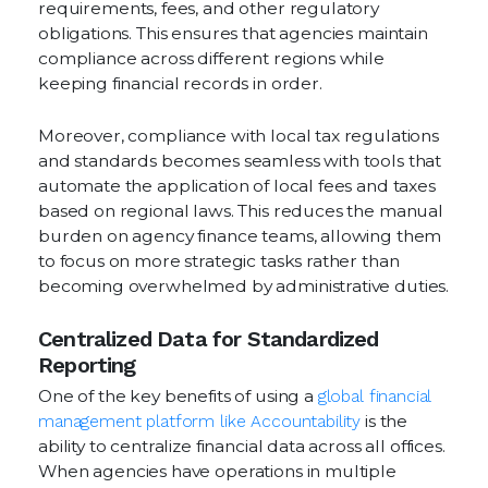
requirements, fees, and other regulatory
obligations. This ensures that agencies maintain
compliance across different regions while
keeping financial records in order.
Moreover, compliance with local tax regulations
and standards becomes seamless with tools that
automate the application of local fees and taxes
based on regional laws. This reduces the manual
burden on agency finance teams, allowing them
to focus on more strategic tasks rather than
becoming overwhelmed by administrative duties.
Centralized Data for Standardized
Reporting
One of the key benefits of using a
global financial
management platform like Accountability
is the
ability to centralize financial data across all offices.
When agencies have operations in multiple