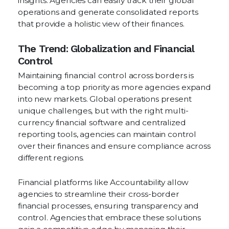
insights. Agencies can easily track their global
operations and generate consolidated reports
that provide a holistic view of their finances.
The Trend: Globalization and Financial
Control
Maintaining financial control across borders is
becoming a top priority as more agencies expand
into new markets. Global operations present
unique challenges, but with the right multi-
currency financial software and centralized
reporting tools, agencies can maintain control
over their finances and ensure compliance across
different regions.
Financial platforms like Accountability allow
agencies to streamline their cross-border
financial processes, ensuring transparency and
control. Agencies that embrace these solutions