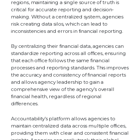
regions, maintaining a single source of truth is
critical for accurate reporting and decision-
making. Without a centralized system, agencies
risk creating data silos, which can lead to
inconsistencies and errors in financial reporting.
By centralizing their financial data, agencies can
standardize reporting across all offices, ensuring
that each office follows the same financial
processes and reporting standards. This improves
the accuracy and consistency of financial reports
and allows agency leadership to gain a
comprehensive view of the agency’s overall
financial health, regardless of regional
differences.
Accountability’s platform allows agencies to
maintain centralized data across multiple offices,
providing them with clear and consistent financial