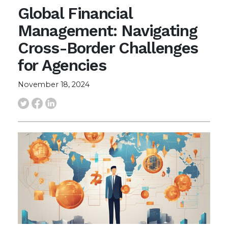
Global Financial
Management: Navigating
Cross-Border Challenges
for Agencies
November 18, 2024