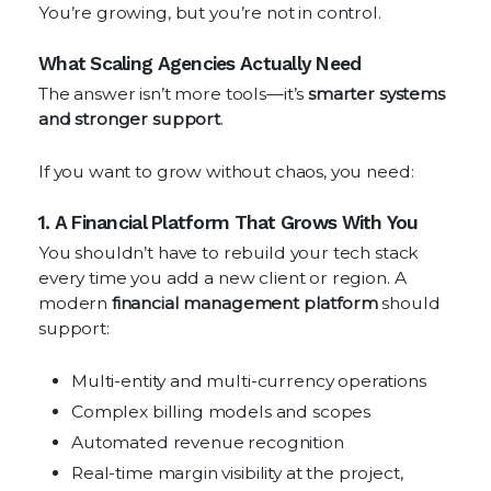
You’re growing, but you’re not in control.
What Scaling Agencies Actually Need
The answer isn’t more tools—it’s
smarter systems
and stronger support
.
If you want to grow without chaos, you need:
1. A Financial Platform That Grows With You
You shouldn’t have to rebuild your tech stack
every time you add a new client or region. A
modern
financial management platform
should
support:
Multi-entity and multi-currency operations
Complex billing models and scopes
Automated revenue recognition
Real-time margin visibility at the project,