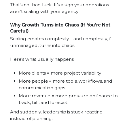
That’s not bad luck. It’s a sign your operations
aren’t scaling with your agency.
Why Growth Turns into Chaos (If You’re Not
Careful)
Scaling creates complexity—and complexity, if
unmanaged, turns into chaos.
Here’s what usually happens:
More clients = more project variability
More people = more tools, workflows, and
communication gaps
More revenue = more pressure on finance to
track, bill, and forecast
And suddenly, leadership is stuck reacting
instead of planning.