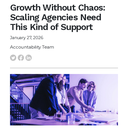
Growth Without Chaos:
Scaling Agencies Need
This Kind of Support
January 27, 2026
Accountability Team