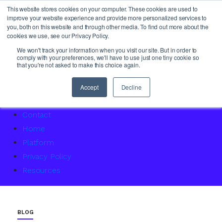
This website stores cookies on your computer. These cookies are used to
improve your website experience and provide more personalized services to
you, both on this website and through other media. To find out more about the
cookies we use, see our Privacy Policy.
About Us
We won't track your information when you visit our site. But in order to
comply with your preferences, we'll have to use just one tiny cookie so
Access Service Status
that you're not asked to make this choice again.
Accountability Certification – For women returning to 
Agency Master Class: Timing is everything
Accept
Decline
Agency Media Finance Master Class
Contact
Home
Platform
Privacy Policy
Resources
BLOG