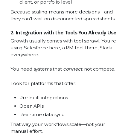
client, or portfolio level
Because scaling means more decisions—and
they can’t wait on disconnected spreadsheets.
2. Integration with the Tools You Already Use
Growth usually comes with tool sprawl. You’re
using Salesforce here, a PM tool there, Slack
everywhere.
You need systems that
connect
, not compete.
Look for platforms that offer:
Pre-built integrations
Open APIs
Real-time data sync
That way, your workflows scale—not your
manual effort.