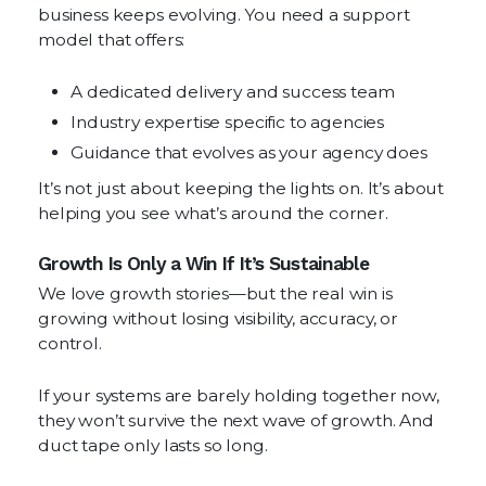
business keeps evolving. You need a support
model that offers:
A dedicated delivery and success team
Industry expertise specific to agencies
Guidance that evolves as your agency does
It’s not just about keeping the lights on. It’s about
helping you see what’s around the corner.
Growth Is Only a Win If It’s Sustainable
We love growth stories—but the real win is
growing without losing visibility, accuracy, or
control.
If your systems are barely holding together now,
they won’t survive the next wave of growth. And
duct tape only lasts so long.