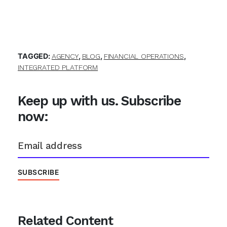
TAGGED:
,
,
,
AGENCY
BLOG
FINANCIAL OPERATIONS
INTEGRATED PLATFORM
Keep up with us. Subscribe
now:
Related Content