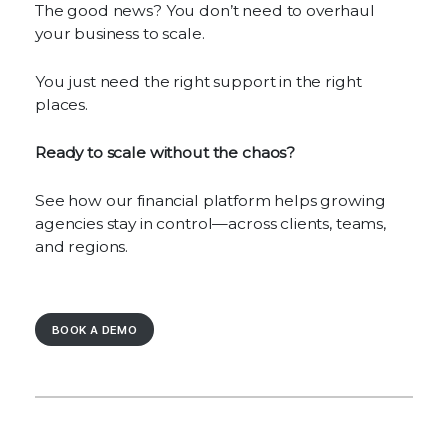
The good news? You don’t need to overhaul
your business to scale.
You just need the right support in the right
places.
Ready to scale without the chaos?
See how our financial platform helps growing
agencies stay in control—across clients, teams,
and regions.
BOOK A DEMO