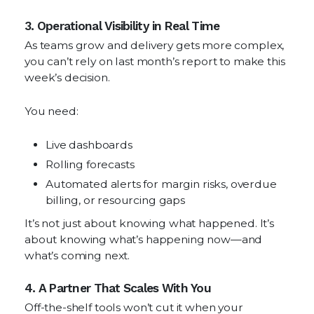
3. Operational Visibility in Real Time
As teams grow and delivery gets more complex,
you can’t rely on last month’s report to make this
week’s decision.
You need:
Live dashboards
Rolling forecasts
Automated alerts for margin risks, overdue
billing, or resourcing gaps
It’s not just about knowing what happened. It’s
about knowing what’s happening now—and
what’s coming next.
4. A Partner That Scales With You
Off-the-shelf tools won’t cut it when your