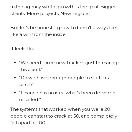
In the agency world, growth is the goal. Bigger
clients. More projects. New regions.
But let’s be honest—growth doesn’t always feel
like a win from the inside.
It feels like:
“We need three new trackers just to manage
this client.”
“Do we have enough people to staff this
pitch?”
“Finance has no idea what’s been delivered—
or billed.”
The systems that worked when you were 20
people can start to crack at 50, and completely
fall apart at 100.