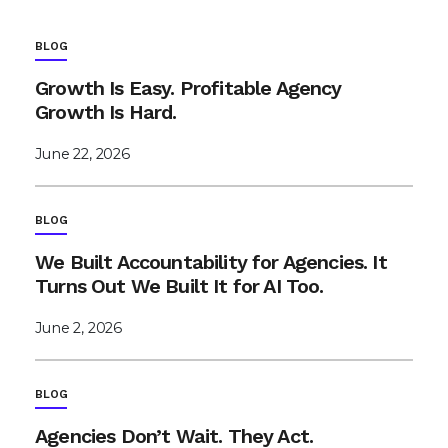
BLOG
Growth Is Easy. Profitable Agency
Growth Is Hard.
June 22, 2026
BLOG
We Built Accountability for Agencies. It
Turns Out We Built It for AI Too.
June 2, 2026
BLOG
Agencies Don’t Wait. They Act.