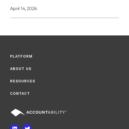
April 14, 2026
PLATFORM
ABOUT US
RESOURCES
CONTACT