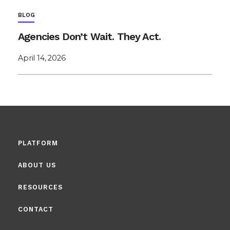
BLOG
Agencies Don’t Wait. They Act.
April 14, 2026
PLATFORM
ABOUT US
RESOURCES
CONTACT