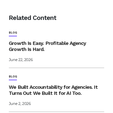
Related Content
BLOG
Growth Is Easy. Profitable Agency
Growth Is Hard.
June 22, 2026
BLOG
We Built Accountability for Agencies. It
Turns Out We Built It for AI Too.
June 2, 2026