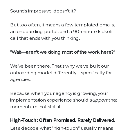
Sounds impressive, doesn’t it?
But too often, it means a few templated emails,
an onboarding portal, and a 90-minute kickoff
call that ends with you thinking,
“Wait—aren’t we doing most of the work here?”
We’ve been there. That’s why we’ve built our
onboarding model differently—specifically for
agencies.
Because when your agency is growing, your
implementation experience should
support
that
momentum, not stall it.
High-Touch: Often Promised. Rarely Delivered.
Let’s decode what “high-touch” usually means: