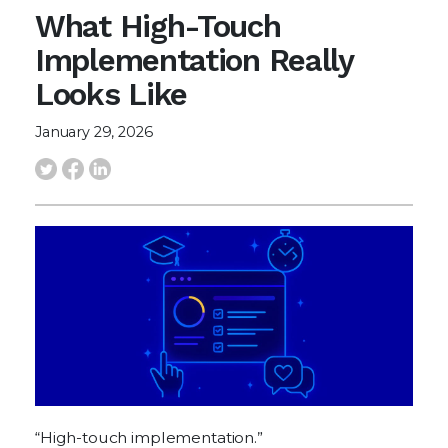
What High-Touch
Implementation Really
Looks Like
January 29, 2026
“High-touch implementation.”