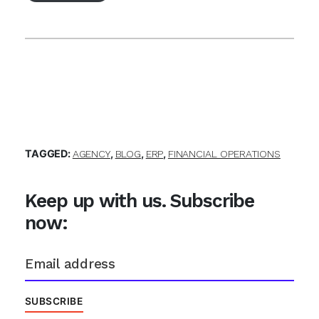
TAGGED:
,
,
,
AGENCY
BLOG
ERP
FINANCIAL OPERATIONS
Keep up with us. Subscribe
now: