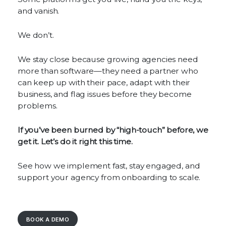
and vanish.
We don’t.
We stay close because growing agencies need
more than software—they need a partner who
can keep up with their pace, adapt with their
business, and flag issues before they become
problems.
If you’ve been burned by “high-touch” before, we
get it. Let’s do it right this time.
See how we implement fast, stay engaged, and
support your agency from onboarding to scale.
BOOK A DEMO