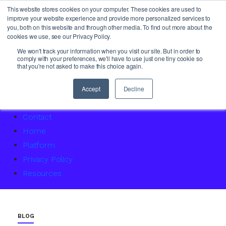
This website stores cookies on your computer. These cookies are used to
improve your website experience and provide more personalized services to
you, both on this website and through other media. To find out more about the
cookies we use, see our Privacy Policy.
About Us
We won't track your information when you visit our site. But in order to
comply with your preferences, we'll have to use just one tiny cookie so
Access Service Status
that you're not asked to make this choice again.
Accountability Certification – For women returning to 
Agency Master Class: Timing is everything
Accept
Decline
Agency Media Finance Master Class
Contact
Home
Platform
Privacy Policy
Resources
BLOG