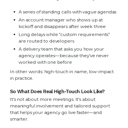
A series of standing calls with vague agendas
An account manager who shows up at
kickoff and disappears after week three
Long delays while “custom requirements”
are routed to developers
A delivery team that asks you how your
agency operates—because they’ve never
worked with one before
In other words: high-touch in name, low-impact
in practice.
So What Does Real High-Touch Look Like?
It’s not about more meetings. It’s about
meaningful involvement and tailored support
that helps your agency go live faster—and
smarter.