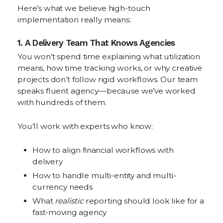
Here’s what we believe high-touch
implementation really means:
1. A Delivery Team That Knows Agencies
You won’t spend time explaining what utilization
means, how time tracking works, or why creative
projects don’t follow rigid workflows. Our team
speaks fluent agency—because we’ve worked
with hundreds of them.
You’ll work with experts who know:
How to align financial workflows with
delivery
How to handle multi-entity and multi-
currency needs
What
realistic
reporting should look like for a
fast-moving agency