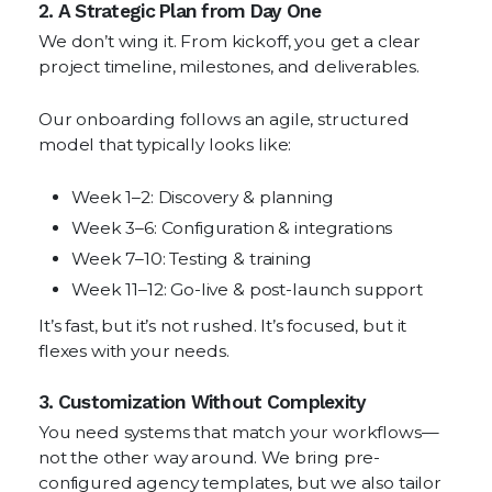
2. A Strategic Plan from Day One
We don’t wing it. From kickoff, you get a clear
project timeline, milestones, and deliverables.
Our onboarding follows an agile, structured
model that typically looks like:
Week 1–2: Discovery & planning
Week 3–6: Configuration & integrations
Week 7–10: Testing & training
Week 11–12: Go-live & post-launch support
It’s fast, but it’s not rushed. It’s focused, but it
flexes with your needs.
3. Customization Without Complexity
You need systems that match your workflows—
not the other way around. We bring pre-
configured agency templates, but we also tailor