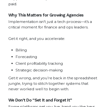
paid.
Why This Matters for Growing Agencies
Implementation isn’t just a tech process—it’s a
critical moment for finance and ops leaders.
Get it right, and you accelerate:
Billing
Forecasting
Client profitability tracking
Strategic decision-making
Get it wrong, and you’re back in the spreadsheet
jungle, trying to stitch together systems that
never worked well to begin with.
We Don’t Do “Set It and Forget It”
Some platforms get you live, hand you the keys,