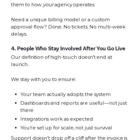
them to how
your
agency operates.
Need a unique billing model or a custom
approval flow? Done. No tickets. No multi-week
delays.
4. People Who Stay Involved After You Go Live
Our definition of high-touch doesn’t end at
launch.
We stay with you to ensure:
Your team actually adopts the system
Dashboards and reports are useful—not just
there
Integrations work as expected
You’re set up for scale, not just survival
Support doesn’t drop off a cliff after the invoice is