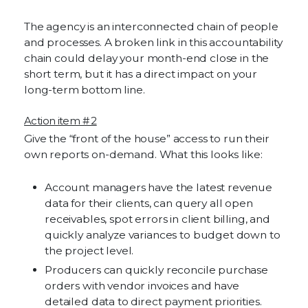
The agency is an interconnected chain of people
and processes. A broken link in this accountability
chain could delay your month-end close in the
short term, but it has a direct impact on your
long-term bottom line.
Action item # 2
Give the “front of the house” access to run their
own reports on-demand. What this looks like:
Account managers have the latest revenue
data for their clients, can query all open
receivables, spot errors in client billing, and
quickly analyze variances to budget down to
the project level.
Producers can quickly reconcile purchase
orders with vendor invoices and have
detailed data to direct payment priorities.