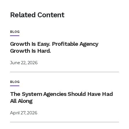
Related Content
BLOG
Growth Is Easy. Profitable Agency
Growth Is Hard.
June 22, 2026
BLOG
The System Agencies Should Have Had
All Along
April 27, 2026