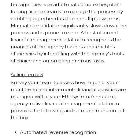
but agencies face additional complexities, often
forcing finance teams to manage the process by
cobbling together data from multiple systems.
Manual consolidation significantly slows down the
process and is prone to error. A best-of-breed
financial management platform recognizes the
nuances of the agency business and enables
efficiencies by integrating with the agency’s tools
of choice and automating onerous tasks.
Action item # 3
Survey your team to assess how much of your
month-end and intra-month financial activities are
managed within your ERP system. A modern,
agency-native financial management platform
provides the following and so much more out-of-
the box.
Automated revenue recognition