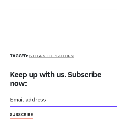
TAGGED:
INTEGRATED PLATFORM
Keep up with us. Subscribe
now: