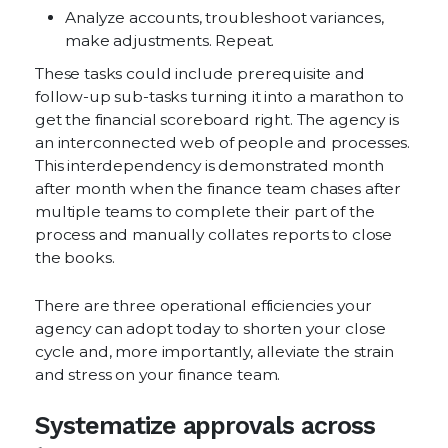
Analyze accounts, troubleshoot variances,
make adjustments. Repeat.
These tasks could include prerequisite and
follow-up sub-tasks turning it into a marathon to
get the financial scoreboard right. The agency is
an interconnected web of people and processes.
This interdependency is demonstrated month
after month when the finance team chases after
multiple teams to complete their part of the
process and manually collates reports to close
the books.
There are three operational efficiencies your
agency can adopt today to shorten your close
cycle and, more importantly, alleviate the strain
and stress on your finance team.
Systematize approvals across