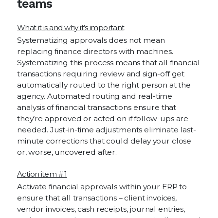
teams
What it is and why it’s important
Systematizing approvals does not mean
replacing finance directors with machines.
Systematizing this process means that all financial
transactions requiring review and sign-off get
automatically routed to the right person at the
agency. Automated routing and real-time
analysis of financial transactions ensure that
they’re approved or acted on if follow-ups are
needed. Just-in-time adjustments eliminate last-
minute corrections that could delay your close
or, worse, uncovered after.
Action item # 1
Activate financial approvals within your ERP to
ensure that all transactions – client invoices,
vendor invoices, cash receipts, journal entries,