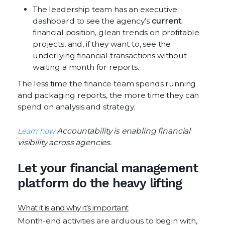
The leadership team has an executive
dashboard to see the agency’s
current
financial position, glean trends on profitable
projects, and, if they want to, see the
underlying financial transactions without
waiting a month for reports.
The less time the finance team spends running
and packaging reports, the more time they can
spend on analysis and strategy.
Learn how
Accountability is enabling financial
visibility across agencies.
Let your financial management
platform do the heavy lifting
What it is and why it’s important
Month-end activities are arduous to begin with,