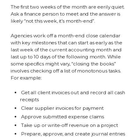
The first two weeks of the month are eerily quiet.
Ask a finance person to meet and the answer is
likely “not this week, it’s month-end”.
Agencies work off a month-end close calendar
with key milestones that can start as early as the
last week of the current accounting month and
last up to 10 days of the following month. While
some specifics might vary, “closing the books”
involves checking off a list of monotonous tasks.
For example:
Get all client invoices out and record all cash
receipts
Clear supplier invoices for payment
Approve submitted expense claims
Take up or write-off revenue on a project
Prepare, approve, and create journal entries