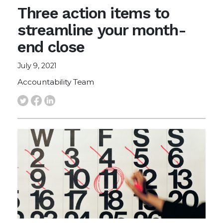
Three action items to
streamline your month-
end close
July 9, 2021
Accountability Team