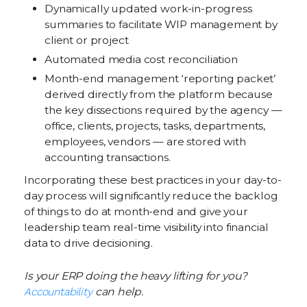
Dynamically updated work-in-progress
summaries to facilitate WIP management by
client or project
Automated media cost reconciliation
Month-end management ‘reporting packet’
derived directly from the platform because
the key dissections required by the agency —
office, clients, projects, tasks, departments,
employees, vendors — are stored with
accounting transactions.
Incorporating these best practices in your day-to-
day process will significantly reduce the backlog
of things to do at month-end and give your
leadership team real-time visibility into financial
data to drive decisioning.
Is your ERP doing the heavy lifting for you?
Accountability
can help.