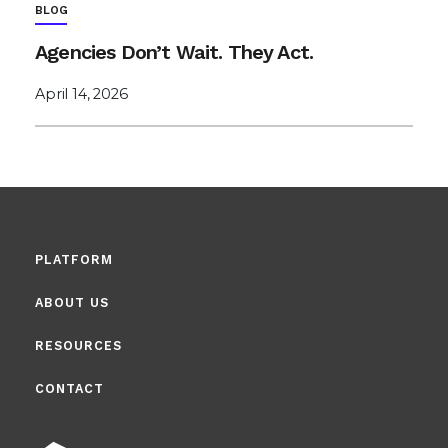
BLOG
Agencies Don’t Wait. They Act.
April 14, 2026
PLATFORM
ABOUT US
RESOURCES
CONTACT