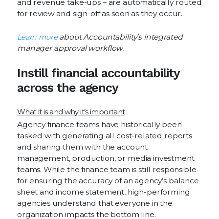
and revenue take-ups – are automatically routed
for review and sign-off as soon as they occur.
Learn more
about Accountability’s integrated
manager approval workflow.
Instill financial accountability
across the agency
What it is and why it’s important
Agency finance teams have historically been
tasked with generating all cost-related reports
and sharing them with the account
management, production, or media investment
teams. While the finance team is still responsible
for ensuring the accuracy of an agency’s balance
sheet and income statement, high-performing
agencies understand that everyone in the
organization impacts the bottom line.