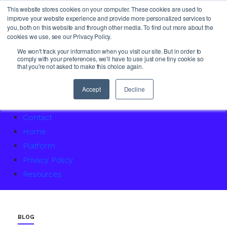
This website stores cookies on your computer. These cookies are used to
improve your website experience and provide more personalized services to
you, both on this website and through other media. To find out more about the
cookies we use, see our Privacy Policy.
About Us
We won't track your information when you visit our site. But in order to
comply with your preferences, we'll have to use just one tiny cookie so
Access Service Status
that you're not asked to make this choice again.
Accountability Certification – For women returning to 
Agency Master Class: Timing is everything
Accept
Decline
Agency Media Finance Master Class
Contact
Home
Platform
Privacy Policy
Resources
BLOG