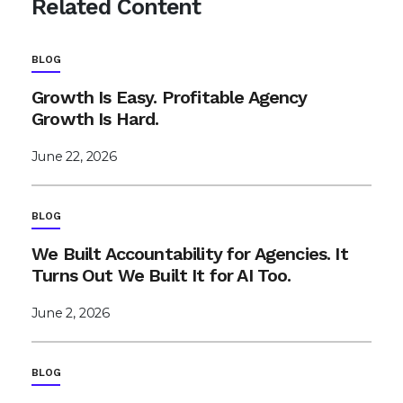
Related Content
BLOG
Growth Is Easy. Profitable Agency
Growth Is Hard.
June 22, 2026
BLOG
We Built Accountability for Agencies. It
Turns Out We Built It for AI Too.
June 2, 2026
BLOG