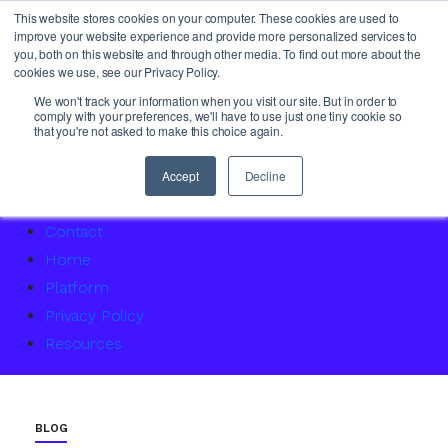
This website stores cookies on your computer. These cookies are used to
improve your website experience and provide more personalized services to
you, both on this website and through other media. To find out more about the
cookies we use, see our Privacy Policy.
About Us
We won't track your information when you visit our site. But in order to
comply with your preferences, we'll have to use just one tiny cookie so
Access Service Status
that you're not asked to make this choice again.
Accountability Certification – For women returning to 
Agency Master Class: Timing is everything
Accept
Decline
Agency Media Finance Master Class
Contact
Home
Platform
Privacy Policy
Resources
BLOG