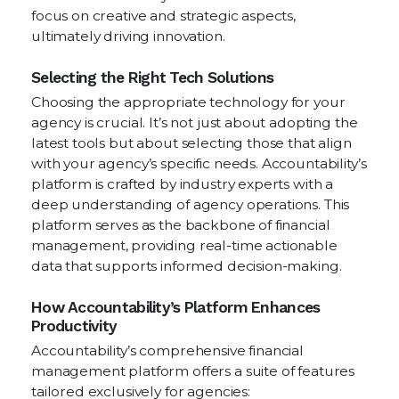
focus on creative and strategic aspects,
ultimately driving innovation.
Selecting the Right Tech Solutions
Choosing the appropriate technology for your
agency is crucial. It’s not just about adopting the
latest tools but about selecting those that align
with your agency’s specific needs. Accountability’s
platform is crafted by industry experts with a
deep understanding of agency operations. This
platform serves as the backbone of financial
management, providing real-time actionable
data that supports informed decision-making.
How Accountability’s Platform Enhances
Productivity
Accountability’s comprehensive financial
management platform offers a suite of features
tailored exclusively for agencies: