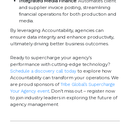
Integrated Media Finance
: Automates client
and supplier invoice posting, streamlining
financial operations for both production and
media.
By leveraging Accountability, agencies can
ensure data integrity and enhance productivity,
ultimately driving better business outcomes.
Ready to supercharge your agency’s
performance with cutting-edge technology?
Schedule a discovery call today
to explore how
Accountability can transform your operations. We
are proud sponsors of
Tribe Global’s Supercharge
Your Agency event
. Don’t miss out – register now
to join industry leaders in exploring the future of
agency management