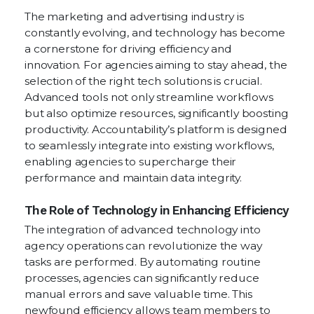
The marketing and advertising industry is
constantly evolving, and technology has become
a cornerstone for driving efficiency and
innovation. For agencies aiming to stay ahead, the
selection of the right tech solutions is crucial.
Advanced tools not only streamline workflows
but also optimize resources, significantly boosting
productivity. Accountability’s platform is designed
to seamlessly integrate into existing workflows,
enabling agencies to supercharge their
performance and maintain data integrity.
The Role of Technology in Enhancing Efficiency
The integration of advanced technology into
agency operations can revolutionize the way
tasks are performed. By automating routine
processes, agencies can significantly reduce
manual errors and save valuable time. This
newfound efficiency allows team members to