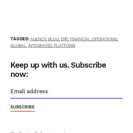
TAGGED:
,
,
,
,
AGENCY
BLOG
ERP
FINANCIAL OPERATIONS
,
GLOBAL
INTEGRATED PLATFORM
Keep up with us. Subscribe
now: