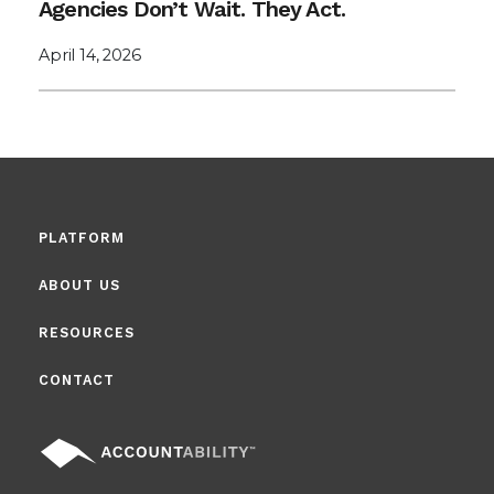
Agencies Don’t Wait. They Act.
April 14, 2026
PLATFORM
ABOUT US
RESOURCES
CONTACT