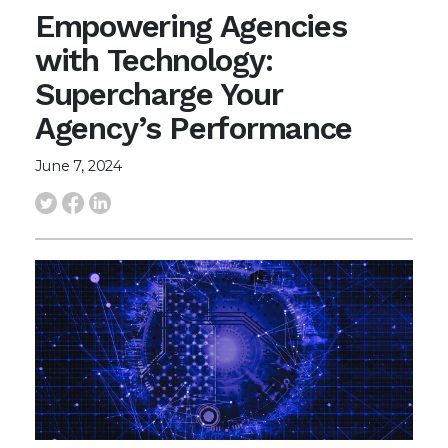
Empowering Agencies
with Technology:
Supercharge Your
Agency’s Performance
June 7, 2024