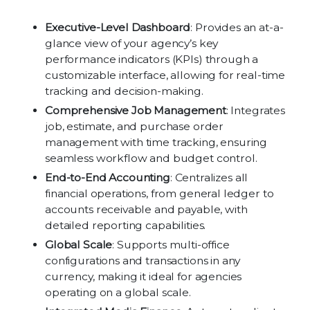
Executive-Level Dashboard
: Provides an at-a-
glance view of your agency’s key
performance indicators (KPIs) through a
customizable interface, allowing for real-time
tracking and decision-making.
Comprehensive Job Management
: Integrates
job, estimate, and purchase order
management with time tracking, ensuring
seamless workflow and budget control.
End-to-End Accounting
: Centralizes all
financial operations, from general ledger to
accounts receivable and payable, with
detailed reporting capabilities.
Global Scale
: Supports multi-office
configurations and transactions in any
currency, making it ideal for agencies
operating on a global scale.