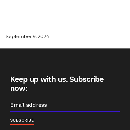
September 9, 2024
Keep up with us. Subscribe
now: