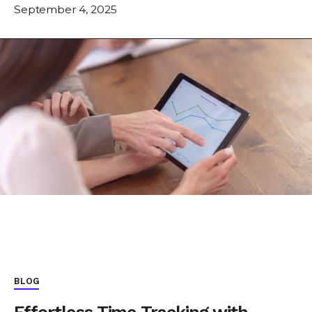
September 4, 2025
BLOG