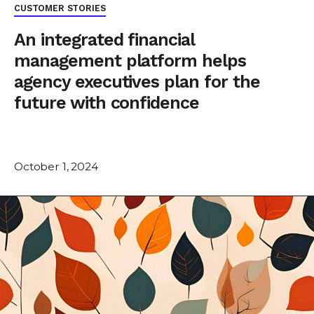
CUSTOMER STORIES
An integrated financial
management platform helps
agency executives plan for the
future with confidence
October 1, 2024