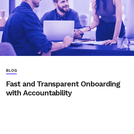
BLOG
Fast and Transparent Onboarding
with Accountability