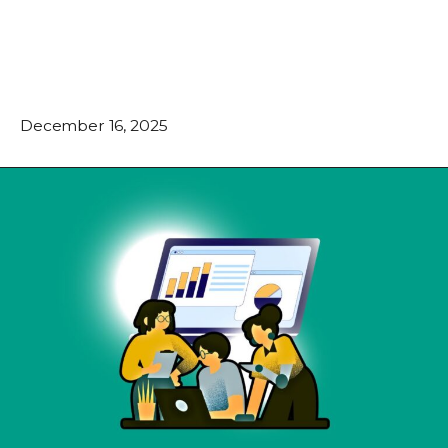
December 16, 2025