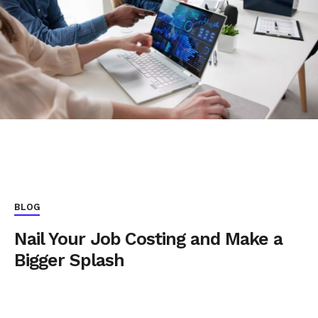
BLOG
Nail Your Job Costing and Make a
Bigger Splash