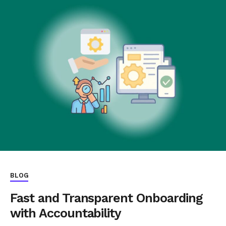
BLOG
Fast and Transparent Onboarding
with Accountability