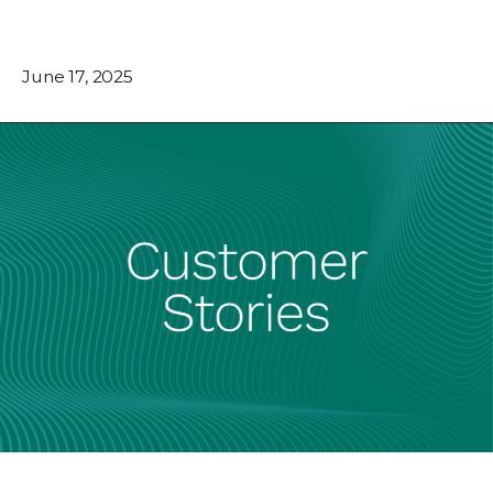
June 17, 2025