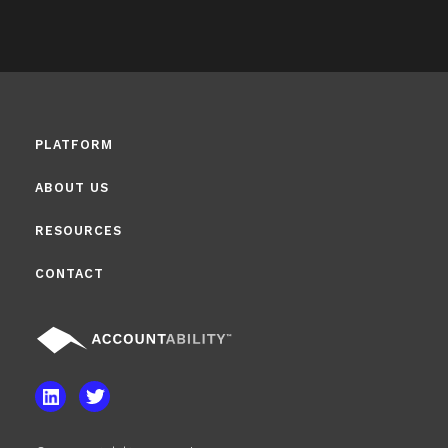
PLATFORM
ABOUT US
RESOURCES
CONTACT