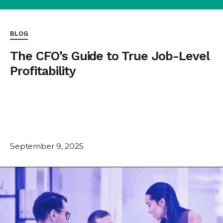
BLOG
The CFO’s Guide to True Job-Level
Profitability
September 9, 2025