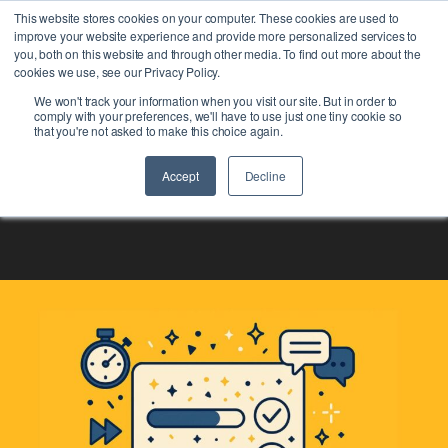
This website stores cookies on your computer. These cookies are used to
improve your website experience and provide more personalized services to
you, both on this website and through other media. To find out more about the
cookies we use, see our Privacy Policy.
We won't track your information when you visit our site. But in order to
comply with your preferences, we'll have to use just one tiny cookie so
that you're not asked to make this choice again.
Accept
Decline
Global