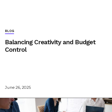
BLOG
Balancing Creativity and Budget
Control
June 26, 2025