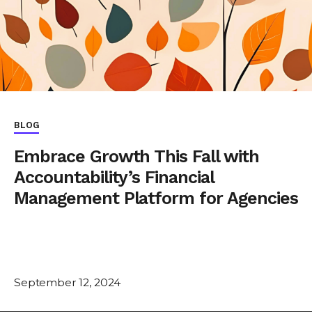
BLOG
Embrace Growth This Fall with
Accountability’s Financial
Management Platform for Agencies
September 12, 2024