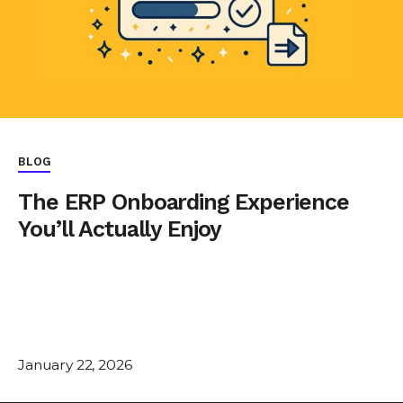
BLOG
The ERP Onboarding Experience
You’ll Actually Enjoy
January 22, 2026