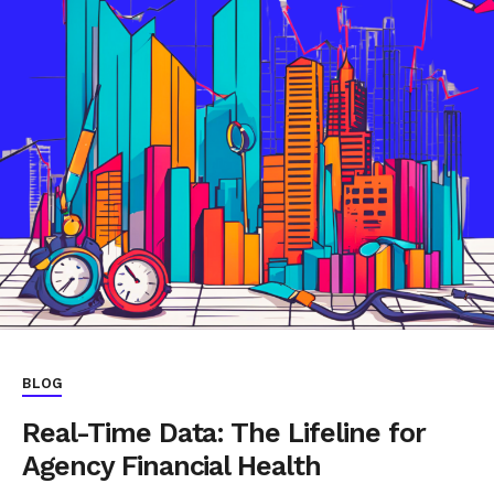
BLOG
Real-Time Data: The Lifeline for
Agency Financial Health