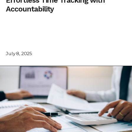
Effortless Time Tracking with
Accountability
July 8, 2025