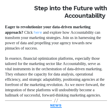
Step into the Future with
Accountability
Eager to revolutionize your data-driven marketing
approach?
Click
here
and explore how Accountability can
transform your marketing strategies. Join us in harnessing the
power of data and propelling your agency towards new
pinnacles of success.
In essence, financial optimization platforms, especially those
tailored for the marketing sector like Accountability, serve as
vital instruments in the orchestration of data-driven marketing.
They enhance the capacity for data analysis, operational
efficiency, and strategic adaptability, positioning agencies at the
forefront of the marketing revolution. As we move forward, the
integration of these platforms will undoubtedly become a
hallmark of successful, forward-thinking marketing agencies.
Categories
NEWS