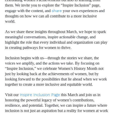
celebrating women’s achievements but also to learning from
them. We invite you to explore the “Inspire Inclusion” page,
engage with the content, and
share
your own experiences and
thoughts on how we can all contribute to a more inclusive
world.
As we share these insights throughout March, we hope to spark
meaningful conversations, inspire actionable change, and
highlight the role that every individual and organization can play
in creating pathways for women to thrive.
Inclusion begins with us—through the stories we share, the
voices we amplify, and the actions we take. By focusing on
“Inspire Inclusion,” we celebrate Women’s History Month not
just by looking back at the achievements of women, but by
looking forward to the possibilities that lie ahead when we work
together to create a more inclusive and equitable world.
Visit our
Inspire Inclusion Page
this March and join us in
honoring the powerful legacy of women’s contributions,
resilience, and potential. Together, we can inspire a future where
inclusion is not just an aspiration but a reality for women at work