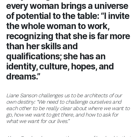
every woman brings a universe
of potential to the table: “I invite
the whole woman to work,
recognizing that she is far more
than her skills and
qualifications; she has an
identity, culture, hopes, and
dreams.”
Liane Sanson challenges us to be architects of our
own destiny: “We need to challenge ourselves and
each other to be really clear about where we want to
go, how we want to get there, and how to ask for
what we want for our lives.”