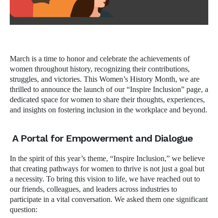
March is a time to honor and celebrate the achievements of
women throughout history, recognizing their contributions,
struggles, and victories. This Women’s History Month, we are
thrilled to announce the launch of our “Inspire Inclusion” page, a
dedicated space for women to share their thoughts, experiences,
and insights on fostering inclusion in the workplace and beyond.
A Portal for Empowerment and Dialogue
In the spirit of this year’s theme, “Inspire Inclusion,” we believe
that creating pathways for women to thrive is not just a goal but
a necessity. To bring this vision to life, we have reached out to
our friends, colleagues, and leaders across industries to
participate in a vital conversation. We asked them one significant
question: