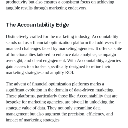
productivity but also ensures a consistent focus on achieving
tangible results through marketing endeavors.
The Accountability Edge
Distinctively crafted for the marketing industry, Accountability
stands out as a financial optimization platform that addresses the
nuanced challenges faced by marketing agencies. It offers a suite
of functionalities tailored to enhance data analytics, campaign
oversight, and client engagement. With Accountability, agencies
gain access to a toolset specifically designed to refine their
marketing strategies and amplify ROI.
The advent of financial optimization platforms marks a
significant evolution in the domain of data-driven marketing.
These platforms, particularly those like Accountability that are
bespoke for marketing agencies, are pivotal in unlocking the
strategic value of data. They not only streamline data
management but also augment the precision, efficiency, and
impact of marketing strategies.