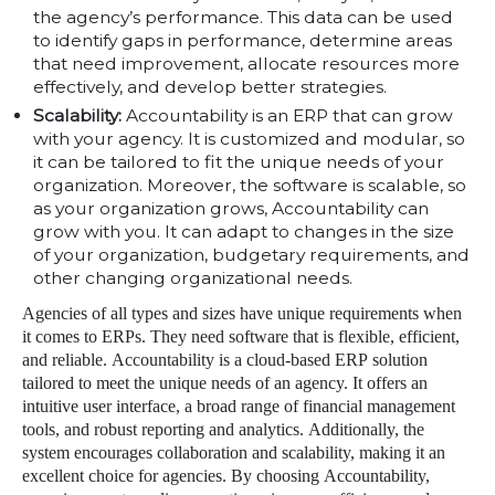
the agency’s performance. This data can be used
to identify gaps in performance, determine areas
that need improvement, allocate resources more
effectively, and develop better strategies.
Scalability:
Accountability is an ERP that can grow
with your agency. It is customized and modular, so
it can be tailored to fit the unique needs of your
organization. Moreover, the software is scalable, so
as your organization grows, Accountability can
grow with you. It can adapt to changes in the size
of your organization, budgetary requirements, and
other changing organizational needs.
Agencies of all types and sizes have unique requirements when
it comes to ERPs. They need software that is flexible, efficient,
and reliable. Accountability is a cloud-based ERP solution
tailored to meet the unique needs of an agency. It offers an
intuitive user interface, a broad range of financial management
tools, and robust reporting and analytics. Additionally, the
system encourages collaboration and scalability, making it an
excellent choice for agencies. By choosing Accountability,