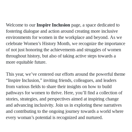
Welcome to our
Inspire Inclusion
page, a space dedicated to
fostering dialogue and action around creating more inclusive
environments for women in the workplace and beyond. As we
celebrate Women’s History Month, we recognize the importance
of not just honoring the achievements and struggles of women
throughout history, but also of taking active steps towards a
more equitable future.
This year, we’ve centered our efforts around the powerful theme
“Inspire Inclusion,” inviting friends, colleagues, and leaders
from various fields to share their insights on how to build
pathways for women to thrive. Here, you’ll find a collection of
stories, strategies, and perspectives aimed at inspiring change
and advancing inclusivity. Join us in exploring these narratives
and contributing to the ongoing journey towards a world where
every woman’s potential is recognized and nurtured.