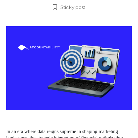
author
date
Sticky post
In an era where data reigns supreme in shaping marketing
landscapes, the strategic integration of financial optimization