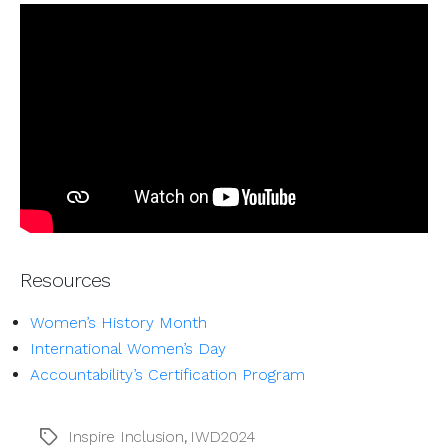
Resources
Women’s History Month
International Women’s Day
Accountability’s Certification Program
Inspire Inclusion
,
IWD2024
Tags