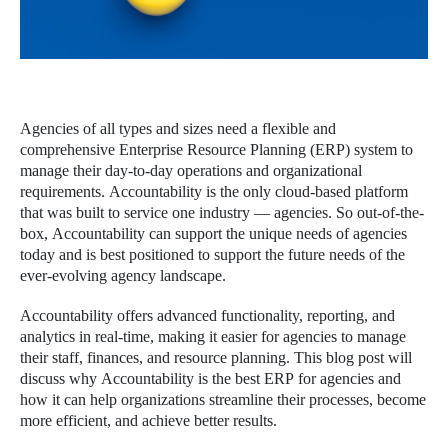
Agencies of all types and sizes need a flexible and
comprehensive Enterprise Resource Planning (ERP) system to
manage their day-to-day operations and organizational
requirements. Accountability is the only cloud-based platform
that was built to service one industry — agencies. So out-of-the-
box, Accountability can support the unique needs of agencies
today and is best positioned to support the future needs of the
ever-evolving agency landscape.
Accountability offers advanced functionality, reporting, and
analytics in real-time, making it easier for agencies to manage
their staff, finances, and resource planning. This blog post will
discuss why Accountability is the best ERP for agencies and
how it can help organizations streamline their processes, become
more efficient, and achieve better results.