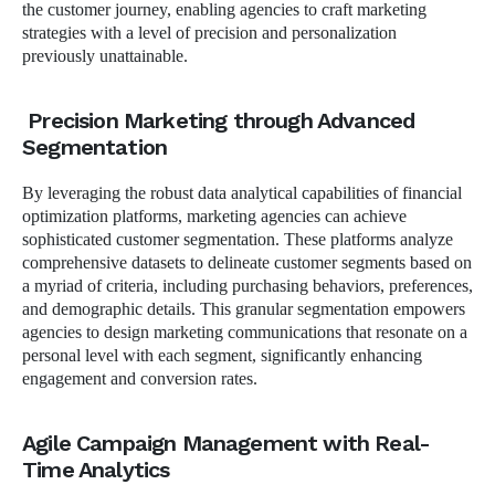
the customer journey, enabling agencies to craft marketing
strategies with a level of precision and personalization
previously unattainable.
Precision Marketing through Advanced
Segmentation
By leveraging the robust data analytical capabilities of financial
optimization platforms, marketing agencies can achieve
sophisticated customer segmentation. These platforms analyze
comprehensive datasets to delineate customer segments based on
a myriad of criteria, including purchasing behaviors, preferences,
and demographic details. This granular segmentation empowers
agencies to design marketing communications that resonate on a
personal level with each segment, significantly enhancing
engagement and conversion rates.
Agile Campaign Management with Real-
Time Analytics