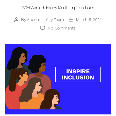
2024 Women’s History Month: Inspire Inclusion
By
Accountability Team
March 8, 2024
Post
Post
author
date
on
No Comments
2024
Women’s
History
Month:
Inspire
Inclusion