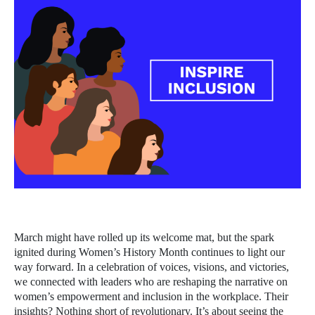
March might have rolled up its welcome mat, but the spark
ignited during Women’s History Month continues to light our
way forward. In a celebration of voices, visions, and victories,
we connected with leaders who are reshaping the narrative on
women’s empowerment and inclusion in the workplace. Their
insights? Nothing short of revolutionary. It’s about seeing the