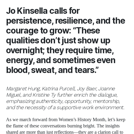
Jo Kinsella
calls for
persistence, resilience, and the
courage to grow: “These
qualities don’t just show up
overnight; they require time,
energy, and sometimes even
blood, sweat, and tears.”
Margaret Hung, Katrina Purcell, Joy Baer, Joanne
Miguel, and Kristine Ty further enrich the dialogue,
emphasizing authenticity, opportunity, mentorship,
and the necessity of a supportive work environment.
As we march forward from Women’s History Month, let’s keep
the flame of these conversations burning bright. The insights
shared are more than just reflections—they are a clarion call to