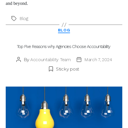
and beyond.
Blog
Tags
Categories
BLOG
Top Five Reasons why Agencies Choose Accountability
By
Accountability Team
March 7, 2024
Post
Post
author
date
Sticky post