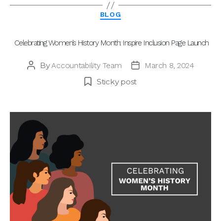
Categories
BLOG
Celebrating Women’s History Month: Inspire Inclusion Page Launch
By
Accountability Team
March 8, 2024
Post
Post
author
date
Sticky post