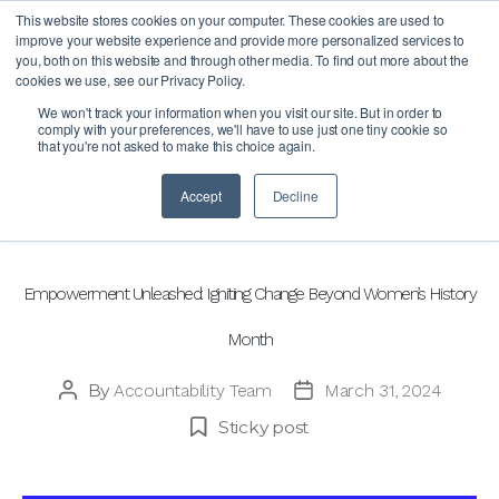
This website stores cookies on your computer. These cookies are used to
improve your website experience and provide more personalized services to
you, both on this website and through other media. To find out more about the
cookies we use, see our Privacy Policy.
Month:
March 2024
We won't track your information when you visit our site. But in order to
comply with your preferences, we'll have to use just one tiny cookie so
that you're not asked to make this choice again.
Accept
Decline
Categories
BLOG
Empowerment Unleashed: Igniting Change Beyond Women’s History
Month
By
Accountability Team
March 31, 2024
Post
Post
author
date
Sticky post