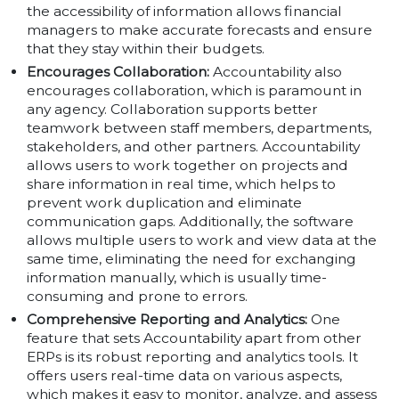
the accessibility of information allows financial
managers to make accurate forecasts and ensure
that they stay within their budgets.
Encourages Collaboration:
Accountability also
encourages collaboration, which is paramount in
any agency. Collaboration supports better
teamwork between staff members, departments,
stakeholders, and other partners. Accountability
allows users to work together on projects and
share information in real time, which helps to
prevent work duplication and eliminate
communication gaps. Additionally, the software
allows multiple users to work and view data at the
same time, eliminating the need for exchanging
information manually, which is usually time-
consuming and prone to errors.
Comprehensive Reporting and Analytics:
One
feature that sets Accountability apart from other
ERPs is its robust reporting and analytics tools. It
offers users real-time data on various aspects,
which makes it easy to monitor, analyze, and assess