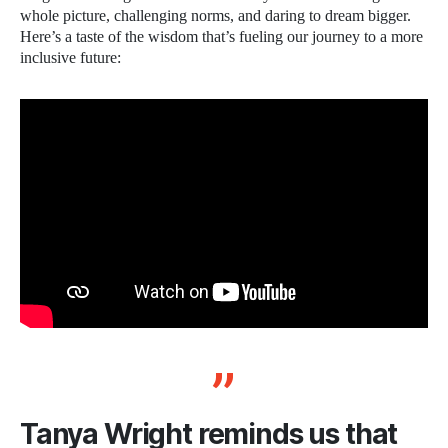
whole picture, challenging norms, and daring to dream bigger.
Here’s a taste of the wisdom that’s fueling our journey to a more
inclusive future:
Tanya Wright reminds us that