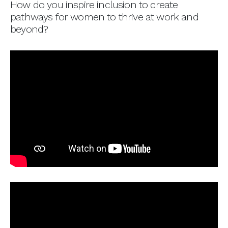
How do you inspire inclusion to create
pathways for women to thrive at work and
beyond?