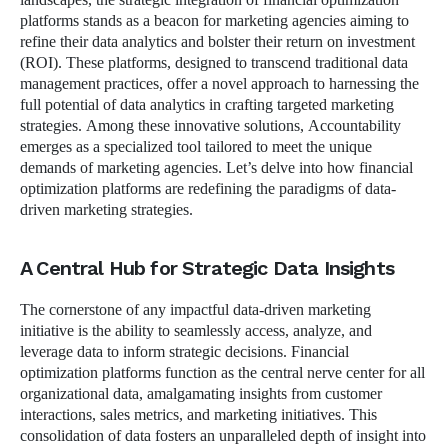
platforms stands as a beacon for marketing agencies aiming to
refine their data analytics and bolster their return on investment
(ROI). These platforms, designed to transcend traditional data
management practices, offer a novel approach to harnessing the
full potential of data analytics in crafting targeted marketing
strategies. Among these innovative solutions, Accountability
emerges as a specialized tool tailored to meet the unique
demands of marketing agencies. Let’s delve into how financial
optimization platforms are redefining the paradigms of data-
driven marketing strategies.
A Central Hub for Strategic Data Insights
The cornerstone of any impactful data-driven marketing
initiative is the ability to seamlessly access, analyze, and
leverage data to inform strategic decisions. Financial
optimization platforms function as the central nerve center for all
organizational data, amalgamating insights from customer
interactions, sales metrics, and marketing initiatives. This
consolidation of data fosters an unparalleled depth of insight into