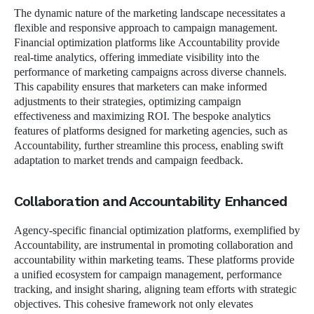
The dynamic nature of the marketing landscape necessitates a
flexible and responsive approach to campaign management.
Financial optimization platforms like Accountability provide
real-time analytics, offering immediate visibility into the
performance of marketing campaigns across diverse channels.
This capability ensures that marketers can make informed
adjustments to their strategies, optimizing campaign
effectiveness and maximizing ROI. The bespoke analytics
features of platforms designed for marketing agencies, such as
Accountability, further streamline this process, enabling swift
adaptation to market trends and campaign feedback.
Collaboration and Accountability Enhanced
Agency-specific financial optimization platforms, exemplified by
Accountability, are instrumental in promoting collaboration and
accountability within marketing teams. These platforms provide
a unified ecosystem for campaign management, performance
tracking, and insight sharing, aligning team efforts with strategic
objectives. This cohesive framework not only elevates