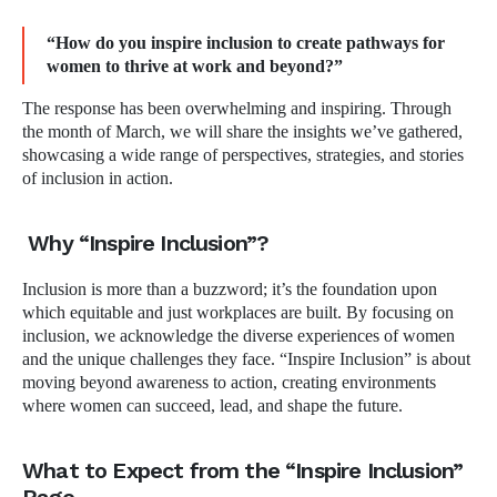
“How do you inspire inclusion to create pathways for
women to thrive at work and beyond?”
The response has been overwhelming and inspiring. Through
the month of March, we will share the insights we’ve gathered,
showcasing a wide range of perspectives, strategies, and stories
of inclusion in action.
Why “Inspire Inclusion”?
Inclusion is more than a buzzword; it’s the foundation upon
which equitable and just workplaces are built. By focusing on
inclusion, we acknowledge the diverse experiences of women
and the unique challenges they face. “Inspire Inclusion” is about
moving beyond awareness to action, creating environments
where women can succeed, lead, and shape the future.
What to Expect from the “Inspire Inclusion”