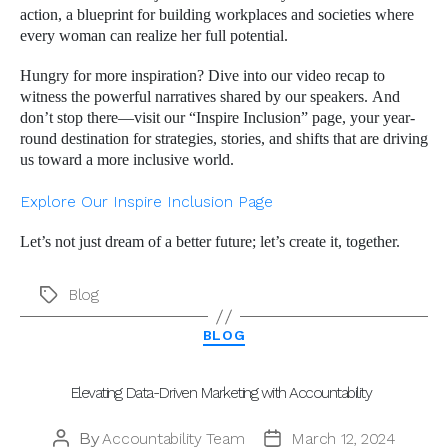
action, a blueprint for building workplaces and societies where
every woman can realize her full potential.
Hungry for more inspiration? Dive into our video recap to
witness the powerful narratives shared by our speakers. And
don’t stop there—visit our “Inspire Inclusion” page, your year-
round destination for strategies, stories, and shifts that are driving
us toward a more inclusive world.
Explore Our Inspire Inclusion Page
Let’s not just dream of a better future; let’s create it, together.
Blog
Tags
Categories
BLOG
Elevating Data-Driven Marketing with Accountability
By
Accountability Team
March 12, 2024
Post
Post