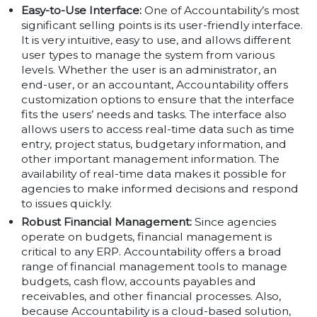
Easy-to-Use Interface:
One of Accountability’s most
significant selling points is its user-friendly interface.
It is very intuitive, easy to use, and allows different
user types to manage the system from various
levels. Whether the user is an administrator, an
end-user, or an accountant, Accountability offers
customization options to ensure that the interface
fits the users’ needs and tasks. The interface also
allows users to access real-time data such as time
entry, project status, budgetary information, and
other important management information. The
availability of real-time data makes it possible for
agencies to make informed decisions and respond
to issues quickly.
Robust Financial Management:
Since agencies
operate on budgets, financial management is
critical to any ERP. Accountability offers a broad
range of financial management tools to manage
budgets, cash flow, accounts payables and
receivables, and other financial processes. Also,
because Accountability is a cloud-based solution,