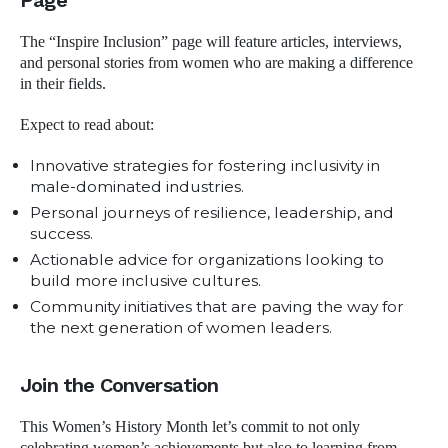
Page
The “Inspire Inclusion” page will feature articles, interviews,
and personal stories from women who are making a difference
in their fields.
Expect to read about:
Innovative strategies for fostering inclusivity in
male-dominated industries.
Personal journeys of resilience, leadership, and
success.
Actionable advice for organizations looking to
build more inclusive cultures.
Community initiatives that are paving the way for
the next generation of women leaders.
Join the Conversation
This Women’s History Month let’s commit to not only