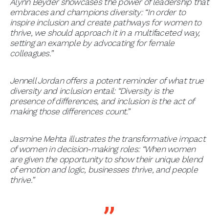
Alynn Beyder showcases the power of leadership that
embraces and champions diversity: “In order to
inspire inclusion and create pathways for women to
thrive, we should approach it in a multifaceted way,
setting an example by advocating for female
colleagues.”
Jennell Jordan offers a potent reminder of what true
diversity and inclusion entail: “Diversity is the
presence of differences, and inclusion is the act of
making those differences count.”
Jasmine Mehta illustrates the transformative impact
of women in decision-making roles: “When women
are given the opportunity to show their unique blend
of emotion and logic, businesses thrive, and people
thrive.”