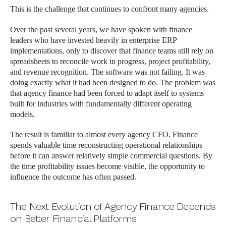
This is the challenge that continues to confront many agencies.
Over the past several years, we have spoken with finance
leaders who have invested heavily in enterprise ERP
implementations, only to discover that finance teams still rely on
spreadsheets to reconcile work in progress, project profitability,
and revenue recognition. The software was not failing. It was
doing exactly what it had been designed to do. The problem was
that agency finance had been forced to adapt itself to systems
built for industries with fundamentally different operating
models.
The result is familiar to almost every agency CFO. Finance
spends valuable time reconstructing operational relationships
before it can answer relatively simple commercial questions. By
the time profitability issues become visible, the opportunity to
influence the outcome has often passed.
The Next Evolution of Agency Finance Depends
on Better Financial Platforms