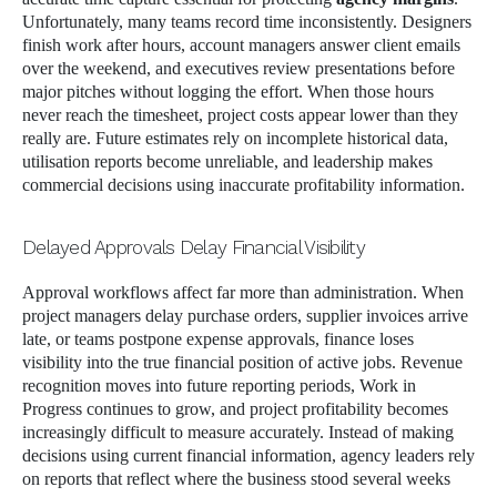
Unfortunately, many teams record time inconsistently. Designers
finish work after hours, account managers answer client emails
over the weekend, and executives review presentations before
major pitches without logging the effort. When those hours
never reach the timesheet, project costs appear lower than they
really are. Future estimates rely on incomplete historical data,
utilisation reports become unreliable, and leadership makes
commercial decisions using inaccurate profitability information.
Delayed Approvals Delay Financial Visibility
Approval workflows affect far more than administration. When
project managers delay purchase orders, supplier invoices arrive
late, or teams postpone expense approvals, finance loses
visibility into the true financial position of active jobs. Revenue
recognition moves into future reporting periods, Work in
Progress continues to grow, and project profitability becomes
increasingly difficult to measure accurately. Instead of making
decisions using current financial information, agency leaders rely
on reports that reflect where the business stood several weeks