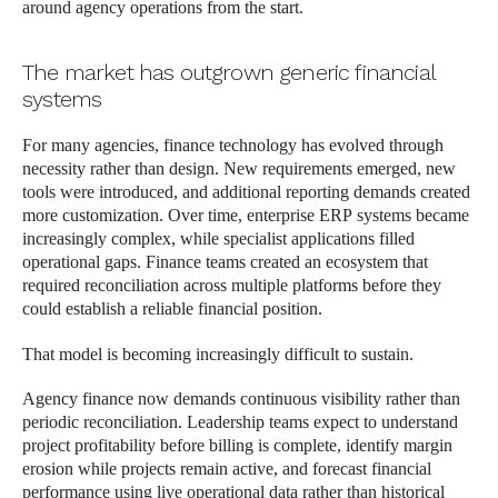
around agency operations from the start.
The market has outgrown generic financial
systems
For many agencies, finance technology has evolved through
necessity rather than design. New requirements emerged, new
tools were introduced, and additional reporting demands created
more customization. Over time, enterprise ERP systems became
increasingly complex, while specialist applications filled
operational gaps. Finance teams created an ecosystem that
required reconciliation across multiple platforms before they
could establish a reliable financial position.
That model is becoming increasingly difficult to sustain.
Agency finance now demands continuous visibility rather than
periodic reconciliation. Leadership teams expect to understand
project profitability before billing is complete, identify margin
erosion while projects remain active, and forecast financial
performance using live operational data rather than historical