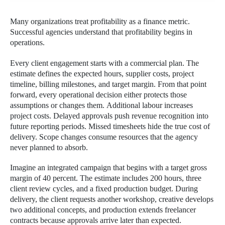
Many organizations treat profitability as a finance metric.
Successful agencies understand that profitability begins in
operations.
Every client engagement starts with a commercial plan. The
estimate defines the expected hours, supplier costs, project
timeline, billing milestones, and target margin. From that point
forward, every operational decision either protects those
assumptions or changes them. Additional labour increases
project costs. Delayed approvals push revenue recognition into
future reporting periods. Missed timesheets hide the true cost of
delivery. Scope changes consume resources that the agency
never planned to absorb.
Imagine an integrated campaign that begins with a target gross
margin of 40 percent. The estimate includes 200 hours, three
client review cycles, and a fixed production budget. During
delivery, the client requests another workshop, creative develops
two additional concepts, and production extends freelancer
contracts because approvals arrive later than expected.