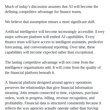
Much of today’s discussion assumes that AI will become the
defining competitive advantage for finance teams.
We believe that assumption misses a more significant shift.
Artificial intelligence will become increasingly accessible. Every
major software platform will embed AI capabilities. Every
finance team will have access to intelligent assistants, predictive
forecasting, and conversational reporting. Over time, these
capabilities will become expected rather than exceptional.
The lasting competitive advantage will not come from the
intelligence organisations add. It will come from the quality of
the financial platform beneath it.
A financial platform designed around agency operations
preserves the relationships that give financial information
meaning. Jobs remain connected to time, expenses, purchase
orders, work in progress, billing, revenue recognition, and
profitability. Financial data is structured consistently because it
reflects the way agencies actually operate rather than forcing