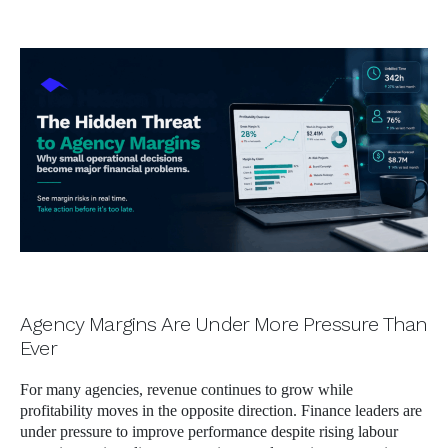
author
date
Agency Margins Are Under More Pressure Than
Ever
For many agencies, revenue continues to grow while
profitability moves in the opposite direction. Finance leaders are
under pressure to improve performance despite rising labour