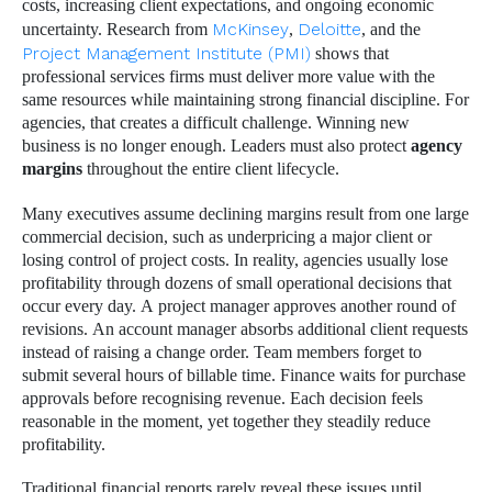
costs, increasing client expectations, and ongoing economic
uncertainty. Research from
McKinsey
,
Deloitte
, and the
Project Management Institute (PMI)
shows that
professional services firms must deliver more value with the
same resources while maintaining strong financial discipline. For
agencies, that creates a difficult challenge. Winning new
business is no longer enough. Leaders must also protect
agency
margins
throughout the entire client lifecycle.
Many executives assume declining margins result from one large
commercial decision, such as underpricing a major client or
losing control of project costs. In reality, agencies usually lose
profitability through dozens of small operational decisions that
occur every day. A project manager approves another round of
revisions. An account manager absorbs additional client requests
instead of raising a change order. Team members forget to
submit several hours of billable time. Finance waits for purchase
approvals before recognising revenue. Each decision feels
reasonable in the moment, yet together they steadily reduce
profitability.
Traditional financial reports rarely reveal these issues until