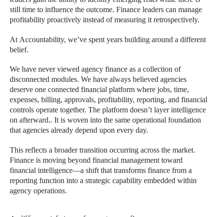
still time to influence the outcome. Finance leaders can manage
profitability proactively instead of measuring it retrospectively.
At Accountability, we’ve spent years building around a different
belief.
We have never viewed agency finance as a collection of
disconnected modules. We have always believed agencies
deserve one connected financial platform where jobs, time,
expenses, billing, approvals, profitability, reporting, and financial
controls operate together. The platform doesn’t layer intelligence
on afterward.. It is woven into the same operational foundation
that agencies already depend upon every day.
This reflects a broader transition occurring across the market.
Finance is moving beyond financial management toward
financial intelligence—a shift that transforms finance from a
reporting function into a strategic capability embedded within
agency operations.