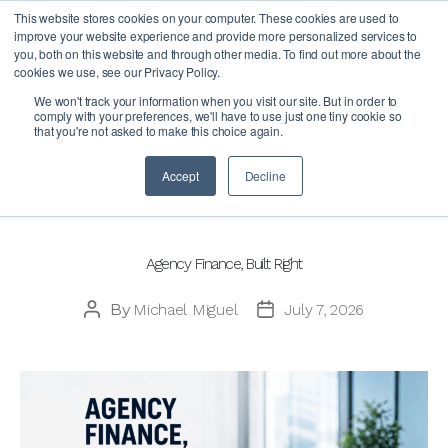
This website stores cookies on your computer. These cookies are used to
improve your website experience and provide more personalized services to
you, both on this website and through other media. To find out more about the
cookies we use, see our Privacy Policy.
Author:
Michael Miguel
We won't track your information when you visit our site. But in order to
comply with your preferences, we'll have to use just one tiny cookie so
that you're not asked to make this choice again.
Accept
Decline
Categories
BLOG
Agency Finance, Built Right
By
Michael Miguel
July 7, 2026
Post
Post
author
date