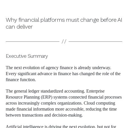
Why financial platforms must change before AI
can deliver
Executive Summary
The next evolution of agency finance is already underway.
Every significant advance in finance has changed the role of the
finance function.
The general ledger standardized accounting. Enterprise
Resource Planning (ERP) systems connected financial processes
across increasingly complex organizations. Cloud computing
made financial information more accessible, reducing the time
between transactions and decision-making.
Artificial intelligence is driving the next evolution, but not for