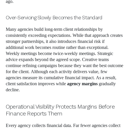
ago.
Over-Servicing Slowly Becomes the Standard
Many agencies build long-term client relationships by
consistently exceeding expectations. While that approach creates
stronger partnerships, it also introduces financial risk if
additional work becomes routine rather than exceptional.
Weekly meetings become twice-weekly meetings. Strategic
advice expands beyond the agreed scope. Creative teams
continue refining campaigns because they want the best outcome
for the client. Although each activity delivers value, few
agencies measure its cumulative financial impact. As a result,
client satisfaction improves while
agency margins
gradually
decline.
Operational Visibility Protects Margins Before
Finance Reports Them
Every agency collects financial data. Far fewer agencies collect