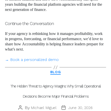
years building the financial platform agencies will need for the
next generation of finance.
Continue the Conversation
If your agency is rethinking how it manages profitability, work
in progress, forecasting, or financial performance, we’d love to
share how Accountability is helping finance leaders prepare for
what’s next.
→ Book a personalized demo
Categories
BLOG
The Hidden Threat to Agency Margins: Why Small Operational
Decisions Become Major Financial Problems
By
Michael Miguel
June 30, 2026
Post
Post