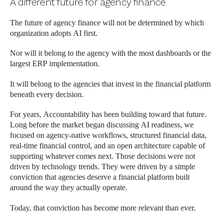
A different future for agency finance
The future of agency finance will not be determined by which
organization adopts AI first.
Nor will it belong to the agency with the most dashboards or the
largest ERP implementation.
It will belong to the agencies that invest in the financial platform
beneath every decision.
For years, Accountability has been building toward that future.
Long before the market began discussing AI readiness, we
focused on agency-native workflows, structured financial data,
real-time financial control, and an open architecture capable of
supporting whatever comes next. Those decisions were not
driven by technology trends. They were driven by a simple
conviction that agencies deserve a financial platform built
around the way they actually operate.
Today, that conviction has become more relevant than ever.