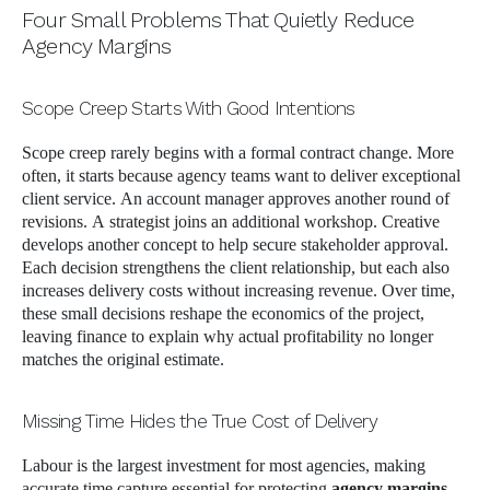
Four Small Problems That Quietly Reduce
Agency Margins
Scope Creep Starts With Good Intentions
Scope creep rarely begins with a formal contract change. More
often, it starts because agency teams want to deliver exceptional
client service. An account manager approves another round of
revisions. A strategist joins an additional workshop. Creative
develops another concept to help secure stakeholder approval.
Each decision strengthens the client relationship, but each also
increases delivery costs without increasing revenue. Over time,
these small decisions reshape the economics of the project,
leaving finance to explain why actual profitability no longer
matches the original estimate.
Missing Time Hides the True Cost of Delivery
Labour is the largest investment for most agencies, making
accurate time capture essential for protecting
agency margins
.