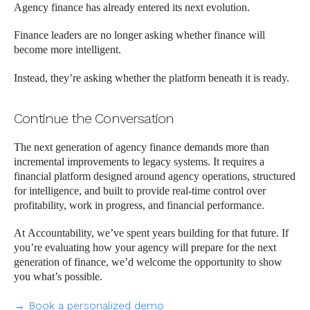
Agency finance has already entered its next evolution.
Finance leaders are no longer asking whether finance will
become more intelligent.
Instead, they’re asking whether the platform beneath it is ready.
Continue the Conversation
The next generation of agency finance demands more than
incremental improvements to legacy systems. It requires a
financial platform designed around agency operations, structured
for intelligence, and built to provide real-time control over
profitability, work in progress, and financial performance.
At Accountability, we’ve spent years building for that future. If
you’re evaluating how your agency will prepare for the next
generation of finance, we’d welcome the opportunity to show
you what’s possible.
→ Book a personalized demo