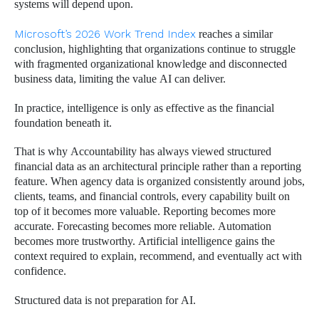
systems will depend upon.
Microsoft’s 2026 Work Trend Index
reaches a similar
conclusion, highlighting that organizations continue to struggle
with fragmented organizational knowledge and disconnected
business data, limiting the value AI can deliver.
In practice, intelligence is only as effective as the financial
foundation beneath it.
That is why Accountability has always viewed structured
financial data as an architectural principle rather than a reporting
feature. When agency data is organized consistently around jobs,
clients, teams, and financial controls, every capability built on
top of it becomes more valuable. Reporting becomes more
accurate. Forecasting becomes more reliable. Automation
becomes more trustworthy. Artificial intelligence gains the
context required to explain, recommend, and eventually act with
confidence.
Structured data is not preparation for AI.