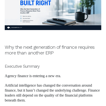
Why the next generation of finance requires
more than another ERP
Executive Summary
Agency finance is entering a new era.
Artificial intelligence has changed the conversation around
finance, but it hasn’t changed the underlying challenge. Finance
leaders still depend on the quality of the financial platforms
beneath them.