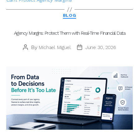
Categories
BLOG
Agency Margins: Protect Them with Real-Time Financial Data
By
Michael Miguel
June 30, 2026
Post
Post
author
date