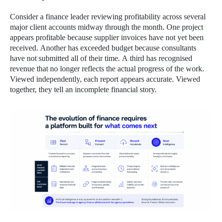
Consider a finance leader reviewing profitability across several
major client accounts midway through the month. One project
appears profitable because supplier invoices have not yet been
received. Another has exceeded budget because consultants
have not submitted all of their time. A third has recognised
revenue that no longer reflects the actual progress of the work.
Viewed independently, each report appears accurate. Viewed
together, they tell an incomplete financial story.