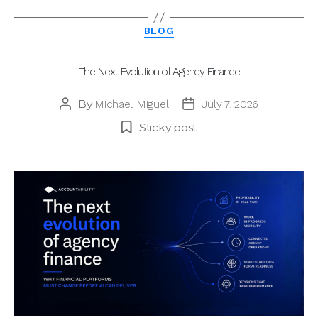
Categories
BLOG
The Next Evolution of Agency Finance
By
Michael Miguel
July 7, 2026
Post
Post
author
date
Sticky post