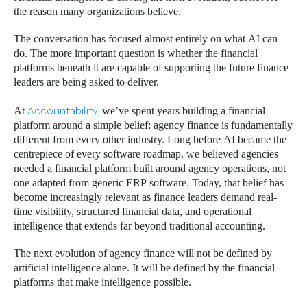
the reason many organizations believe.
The conversation has focused almost entirely on what AI can
do. The more important question is whether the financial
platforms beneath it are capable of supporting the future finance
leaders are being asked to deliver.
At
Accountability,
we’ve spent years building a financial
platform around a simple belief: agency finance is fundamentally
different from every other industry. Long before AI became the
centrepiece of every software roadmap, we believed agencies
needed a financial platform built around agency operations, not
one adapted from generic ERP software. Today, that belief has
become increasingly relevant as finance leaders demand real-
time visibility, structured financial data, and operational
intelligence that extends far beyond traditional accounting.
The next evolution of agency finance will not be defined by
artificial intelligence alone. It will be defined by the financial
platforms that make intelligence possible.