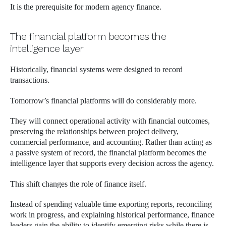
It is the prerequisite for modern agency finance.
The financial platform becomes the
intelligence layer
Historically, financial systems were designed to record
transactions.
Tomorrow’s financial platforms will do considerably more.
They will connect operational activity with financial outcomes,
preserving the relationships between project delivery,
commercial performance, and accounting. Rather than acting as
a passive system of record, the financial platform becomes the
intelligence layer that supports every decision across the agency.
This shift changes the role of finance itself.
Instead of spending valuable time exporting reports, reconciling
work in progress, and explaining historical performance, finance
leaders gain the ability to identify emerging risks while there is