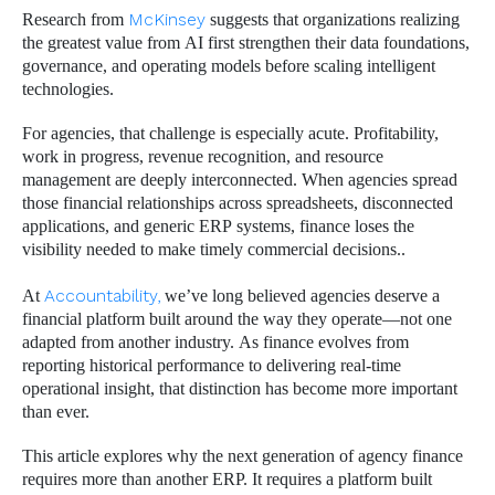
Research from
McKinsey
suggests that organizations realizing
the greatest value from AI first strengthen their data foundations,
governance, and operating models before scaling intelligent
technologies.
For agencies, that challenge is especially acute. Profitability,
work in progress, revenue recognition, and resource
management are deeply interconnected. When agencies spread
those financial relationships across spreadsheets, disconnected
applications, and generic ERP systems, finance loses the
visibility needed to make timely commercial decisions..
At
Accountability,
we’ve long believed agencies deserve a
financial platform built around the way they operate—not one
adapted from another industry. As finance evolves from
reporting historical performance to delivering real-time
operational insight, that distinction has become more important
than ever.
This article explores why the next generation of agency finance
requires more than another ERP. It requires a platform built