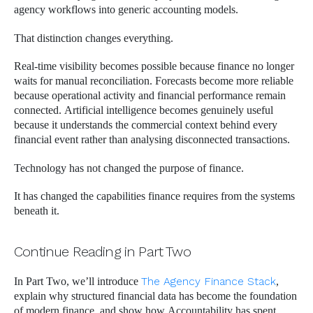
agency workflows into generic accounting models.
That distinction changes everything.
Real-time visibility becomes possible because finance no longer
waits for manual reconciliation. Forecasts become more reliable
because operational activity and financial performance remain
connected. Artificial intelligence becomes genuinely useful
because it understands the commercial context behind every
financial event rather than analysing disconnected transactions.
Technology has not changed the purpose of finance.
It has changed the capabilities finance requires from the systems
beneath it.
Continue Reading in Part Two
In Part Two, we’ll introduce
The Agency Finance Stack
,
explain why structured financial data has become the foundation
of modern finance, and show how Accountability has spent