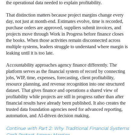
the operational data needed to explain profitability.
That distinction matters because project margins change every
day, not just at month-end. Estimates evolve, time is recorded,
purchase orders are approved, suppliers submit invoices, and
projects move through Work in Progress before finance closes
the books. When those activities remain disconnected across
multiple systems, leaders struggle to understand where margin is
leaking until it is too late.
Accountability approaches agency finance differently. The
platform serves as the financial system of record by connecting
jobs, WIP, time, expenses, forecasting, client profitability,
resource planning, and revenue recognition into one structured
dataset. That gives finance and operations a shared view of
profitability while projects are still in progress rather than after
financial results have already been published. It also creates the
trusted data foundation agencies need for advanced reporting,
automation, and AI-driven decision making.
Continue with Part 2: Why Traditional Financial Systems
Can’t Protect Agency Margins