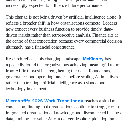
increasingly expected to influence future performance.
This change is not being driven by artificial intelligence alone. It
reflects a broader shift in how organisations compete. Leaders
now expect every business function to provide timely, data-
driven insight rather than retrospective analysis. Finance sits at
the centre of that expectation because every commercial decision
ultimately has a financial consequence.
Research reflects this changing landscape.
McKinsey
has
repeatedly found that organizations achieving meaningful returns
from AI first invest in strengthening their data foundations,
governance, and operating models before scaling AI initiatives
rather than treating artificial intelligence as a standalone
technology investment.
Microsoft’s 2026 Work Trend Index
reaches a similar
conclusion, finding that organizations continue to struggle with
fragmented organizational knowledge and disconnected business
data, limiting the value AI can deliver despite rapid adoption.