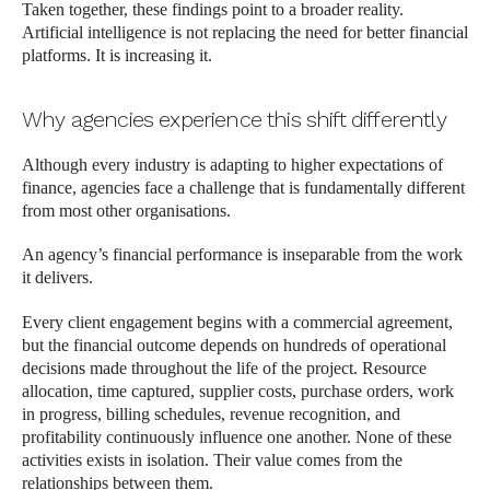
Taken together, these findings point to a broader reality.
Artificial intelligence is not replacing the need for better financial
platforms. It is increasing it.
Why agencies experience this shift differently
Although every industry is adapting to higher expectations of
finance, agencies face a challenge that is fundamentally different
from most other organisations.
An agency’s financial performance is inseparable from the work
it delivers.
Every client engagement begins with a commercial agreement,
but the financial outcome depends on hundreds of operational
decisions made throughout the life of the project. Resource
allocation, time captured, supplier costs, purchase orders, work
in progress, billing schedules, revenue recognition, and
profitability continuously influence one another. None of these
activities exists in isolation. Their value comes from the
relationships between them.