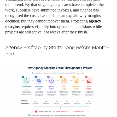
month-end. By that stage, agency teams have completed the
work, suppliers have submitted invoices, and finance has
recognised the costs. Leadership can explain why margins
declined, but they cannot recover them. Protecting
agency
margins
requires visibility into operational decisions while
projects are still active, not weeks after they finish.
Agency Profitability Starts Long Before Month-
End