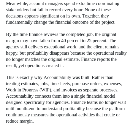
Meanwhile, account managers spend extra time coordinating
stakeholders but fail to record every hour. None of these
decisions appears significant on its own. Together, they
fundamentally change the financial outcome of the project.
By the time finance reviews the completed job, the original
margin may have fallen from 40 percent to 25 percent. The
agency still delivers exceptional work, and the client remains
happy, but profitability disappears because the operational reality
no longer matches the original estimate. Finance reports the
result, yet operations created it.
This is exactly why Accountability was built. Rather than
treating estimates, jobs, timesheets, purchase orders, expenses,
Work in Progress (WIP), and invoices as separate processes,
Accountability connects them into a single financial model
designed specifically for agencies. Finance teams no longer wait
until month-end to understand profitability because the platform
continuously measures the operational activities that create or
reduce margin.