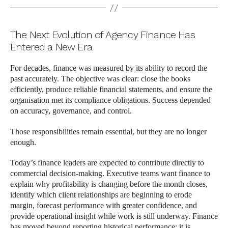
The Next Evolution of Agency Finance Has
Entered a New Era
For decades, finance was measured by its ability to record the
past accurately. The objective was clear: close the books
efficiently, produce reliable financial statements, and ensure the
organisation met its compliance obligations. Success depended
on accuracy, governance, and control.
Those responsibilities remain essential, but they are no longer
enough.
Today’s finance leaders are expected to contribute directly to
commercial decision-making. Executive teams want finance to
explain why profitability is changing before the month closes,
identify which client relationships are beginning to erode
margin, forecast performance with greater confidence, and
provide operational insight while work is still underway. Finance
has moved beyond reporting historical performance; it is