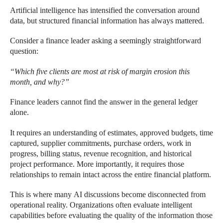
Artificial intelligence has intensified the conversation around
data, but structured financial information has always mattered.
Consider a finance leader asking a seemingly straightforward
question:
“Which five clients are most at risk of margin erosion this
month, and why?”
Finance leaders cannot find the answer in the general ledger
alone.
It requires an understanding of estimates, approved budgets, time
captured, supplier commitments, purchase orders, work in
progress, billing status, revenue recognition, and historical
project performance. More importantly, it requires those
relationships to remain intact across the entire financial platform.
This is where many AI discussions become disconnected from
operational reality. Organizations often evaluate intelligent
capabilities before evaluating the quality of the information those