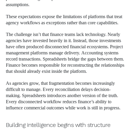
assumptions.
These expectations expose the limitations of platforms that treat
agency workflows as exceptions rather than core capabilities.
The challenge isn’t that finance teams lack technology. Nearly
agencies have invested heavily in it. Instead, those investments
have often produced disconnected financial ecosystems. Project
management platforms manage delivery. Accounting systems
record transactions. Spreadsheets bridge the gaps between them.
Finance becomes responsible for reconstructing the relationships
that should already exist inside the platform.
As agencies grow, that fragmentation becomes increasingly
difficult to manage. Every reconciliation delays decision-
making. Spreadsheets introduces another version of the truth.
Every disconnected workflow reduces finance’s ability to
influence commercial outcomes while work is still in progress.
Building intelligence begins with structure