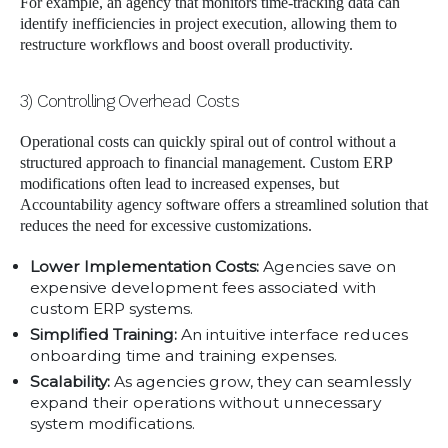
For example, an agency that monitors time-tracking data can
identify inefficiencies in project execution, allowing them to
restructure workflows and boost overall productivity.
3) Controlling Overhead Costs
Operational costs can quickly spiral out of control without a
structured approach to financial management. Custom ERP
modifications often lead to increased expenses, but
Accountability agency software offers a streamlined solution that
reduces the need for excessive customizations.
Lower Implementation Costs:
Agencies save on
expensive development fees associated with
custom ERP systems.
Simplified Training:
An intuitive interface reduces
onboarding time and training expenses.
Scalability:
As agencies grow, they can seamlessly
expand their operations without unnecessary
system modifications.