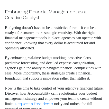
Embracing Financial Management as a
Creative Catalyst
Budgeting doesn’t have to be a restrictive force—it can be a
catalyst for smarter, more strategic creativity. With the right
financial management tools in place, agencies can operate with
confidence, knowing that every dollar is accounted for and
optimally allocated.
By embracing real-time budget tracking, proactive alerts,
predictive forecasting, and detailed expense categorization,
agencies gain the ability to navigate financial complexities with
ease. More importantly, these strategies create a financial
foundation that supports innovation rather than stifles it.
Now is the time to take control of your agency’s financial future.
Discover how Accountability can revolutionize your budget
management strategy and empower your team to create without
limits.
Request a free demo
today and unlock the full
potential of your agency.