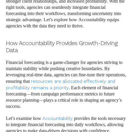
stronger client relationships, and increased profitability. With the
right tools, agencies can seamlessly integrate financial
forecasting into their workflows, transforming uncertainty into
strategic advantage. Let’s explore how Accountability equips
agencies with the data they need to thrive.
How Accountability Provides Growth-Driving
Data
Financial forecasting is a game-changer for agencies striving to
maintain stability while pushing creative boundaries. By
leveraging real-time data, agencies can fine-tune their operations,
ensuring that
resources are allocated effectively and
profitability remains a priority
. Each element of financial
forecasting—from campaign performance metrics to future
resource planning—plays a critical role in shaping an agency’s
success.
Let’s examine how
Accountability
provides the tools necessary
to integrate financial forecasting into daily workflows, allowing
agencies to make data-driven decisions with confidence.