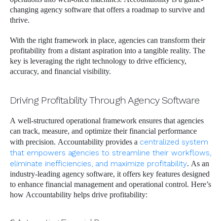
changing agency software that offers a roadmap to survive and
thrive.
With the right framework in place, agencies can transform their
profitability from a distant aspiration into a tangible reality. The
key is leveraging the right technology to drive efficiency,
accuracy, and financial visibility.
Driving Profitability Through Agency Software
A well-structured operational framework ensures that agencies
can track, measure, and optimize their financial performance
with precision. Accountability provides a
centralized system
that empowers agencies to streamline their workflows,
eliminate inefficiencies, and maximize profitability
. As an
industry-leading agency software, it offers key features designed
to enhance financial management and operational control. Here’s
how Accountability helps drive profitability: