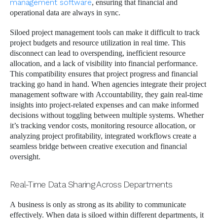
management software
, ensuring that financial and
operational data are always in sync.
Siloed project management tools can make it difficult to track
project budgets and resource utilization in real time. This
disconnect can lead to overspending, inefficient resource
allocation, and a lack of visibility into financial performance.
This compatibility ensures that project progress and financial
tracking go hand in hand. When agencies integrate their project
management software with Accountability, they gain real-time
insights into project-related expenses and can make informed
decisions without toggling between multiple systems. Whether
it’s tracking vendor costs, monitoring resource allocation, or
analyzing project profitability, integrated workflows create a
seamless bridge between creative execution and financial
oversight.
Real-Time Data Sharing Across Departments
A business is only as strong as its ability to communicate
effectively. When data is siloed within different departments, it