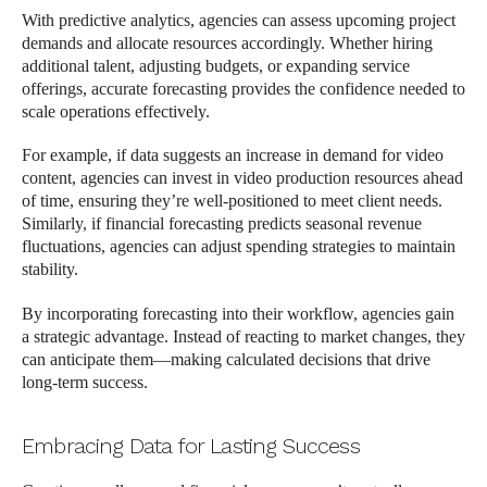
With predictive analytics, agencies can assess upcoming project
demands and allocate resources accordingly. Whether hiring
additional talent, adjusting budgets, or expanding service
offerings, accurate forecasting provides the confidence needed to
scale operations effectively.
For example, if data suggests an increase in demand for video
content, agencies can invest in video production resources ahead
of time, ensuring they’re well-positioned to meet client needs.
Similarly, if financial forecasting predicts seasonal revenue
fluctuations, agencies can adjust spending strategies to maintain
stability.
By incorporating forecasting into their workflow, agencies gain
a strategic advantage. Instead of reacting to market changes, they
can anticipate them—making calculated decisions that drive
long-term success.
Embracing Data for Lasting Success