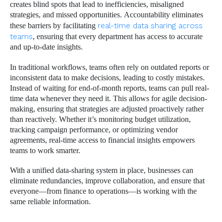
creates blind spots that lead to inefficiencies, misaligned
strategies, and missed opportunities. Accountability eliminates
these barriers by facilitating
real-time data sharing across
teams
, ensuring that every department has access to accurate
and up-to-date insights.
In traditional workflows, teams often rely on outdated reports or
inconsistent data to make decisions, leading to costly mistakes.
Instead of waiting for end-of-month reports, teams can pull real-
time data whenever they need it. This allows for agile decision-
making, ensuring that strategies are adjusted proactively rather
than reactively. Whether it’s monitoring budget utilization,
tracking campaign performance, or optimizing vendor
agreements, real-time access to financial insights empowers
teams to work smarter.
With a unified data-sharing system in place, businesses can
eliminate redundancies, improve collaboration, and ensure that
everyone—from finance to operations—is working with the
same reliable information.