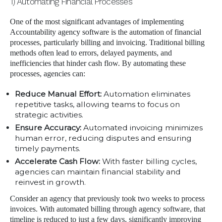
1) Automating Financial Processes
One of the most significant advantages of implementing
Accountability agency software is the automation of financial
processes, particularly billing and invoicing. Traditional billing
methods often lead to errors, delayed payments, and
inefficiencies that hinder cash flow. By automating these
processes, agencies can:
Reduce Manual Effort:
Automation eliminates
repetitive tasks, allowing teams to focus on
strategic activities.
Ensure Accuracy:
Automated invoicing minimizes
human error, reducing disputes and ensuring
timely payments.
Accelerate Cash Flow:
With faster billing cycles,
agencies can maintain financial stability and
reinvest in growth.
Consider an agency that previously took two weeks to process
invoices. With automated billing through agency software, that
timeline is reduced to just a few days, significantly improving