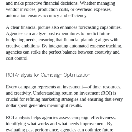
and make proactive financial decisions. Whether managing
vendor invoices, production costs, or overhead expenses,
automation ensures accuracy and efficiency.
A clear financial picture also enhances forecasting capabilities.
Agencies can analyze past expenditures to predict future
budgeting needs, ensuring that financial planning aligns with
creative ambitions. By integrating automated expense tracking,
agencies can strike the perfect balance between creativity and
cost control.
ROI Analysis for Campaign Optimization
Every campaign represents an investment—of time, resources,
and creativity. Understanding return on investment (ROI) is
crucial for refining marketing strategies and ensuring that every
dollar spent generates meaningful results.
ROI analysis helps agencies assess campaign effectiveness,
identifying what works and what needs improvement. By
evaluating past performance, agencies can optimize future