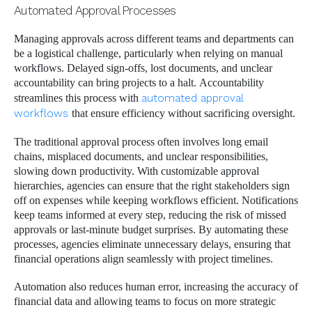
Automated Approval Processes
Managing approvals across different teams and departments can
be a logistical challenge, particularly when relying on manual
workflows. Delayed sign-offs, lost documents, and unclear
accountability can bring projects to a halt. Accountability
streamlines this process with
automated approval
workflows
that ensure efficiency without sacrificing oversight.
The traditional approval process often involves long email
chains, misplaced documents, and unclear responsibilities,
slowing down productivity. With customizable approval
hierarchies, agencies can ensure that the right stakeholders sign
off on expenses while keeping workflows efficient. Notifications
keep teams informed at every step, reducing the risk of missed
approvals or last-minute budget surprises. By automating these
processes, agencies eliminate unnecessary delays, ensuring that
financial operations align seamlessly with project timelines.
Automation also reduces human error, increasing the accuracy of
financial data and allowing teams to focus on more strategic