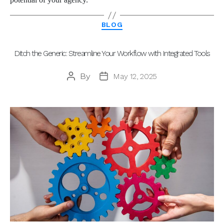
Categories
BLOG
Ditch the Generic: Streamline Your Workflow with Integrated Tools
By
May 12, 2025
Post
Post
author
date