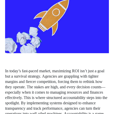
In today’s fast-paced market, maximizing ROI isn’t just a goal
but a survival strategy. Agencies are grappling with tighter
margins and fiercer competition, forcing them to rethink how
they operate. The stakes are high, and every decision counts—
especially when it comes to managing resources and finances
effectively. This is where structured accountability steps into the
spotlight. By implementing systems designed to enhance
transparency and track performance, agencies can turn their
operations into well-oiled machines. Accountability is a game-