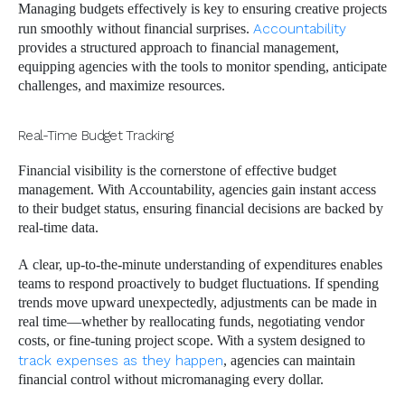
Managing budgets effectively is key to ensuring creative projects
run smoothly without financial surprises.
Accountability
provides a structured approach to financial management,
equipping agencies with the tools to monitor spending, anticipate
challenges, and maximize resources.
Real-Time Budget Tracking
Financial visibility is the cornerstone of effective budget
management. With Accountability, agencies gain instant access
to their budget status, ensuring financial decisions are backed by
real-time data.
A clear, up-to-the-minute understanding of expenditures enables
teams to respond proactively to budget fluctuations. If spending
trends move upward unexpectedly, adjustments can be made in
real time—whether by reallocating funds, negotiating vendor
costs, or fine-tuning project scope. With a system designed to
track expenses as they happen
, agencies can maintain
financial control without micromanaging every dollar.