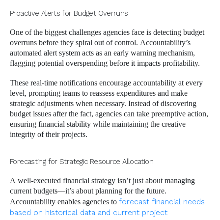
Proactive Alerts for Budget Overruns
One of the biggest challenges agencies face is detecting budget
overruns before they spiral out of control. Accountability’s
automated alert system acts as an early warning mechanism,
flagging potential overspending before it impacts profitability.
These real-time notifications encourage accountability at every
level, prompting teams to reassess expenditures and make
strategic adjustments when necessary. Instead of discovering
budget issues after the fact, agencies can take preemptive action,
ensuring financial stability while maintaining the creative
integrity of their projects.
Forecasting for Strategic Resource Allocation
A well-executed financial strategy isn’t just about managing
current budgets—it’s about planning for the future.
Accountability enables agencies to
forecast financial needs
based on historical data and current project