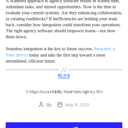
A scattered approach to agency software results in wasted time,
redundant tasks, and missed opportunities. Now is the time to
evaluate your current systems. Are they enhancing collaboration,
or creating roadblocks? If inefficiencies are holding your team
back, consider how integration could transform your operations.
The right agency software should empower teams—not slow
them down.
Seamless integration is the key to future success.
Request a
free demo
today and take the first step toward a more
streamlined, efficient future.
Categories
BLOG
5 Ways Accountability Maximizes Agency ROI
By
May 8, 2025
Post
Post
author
date