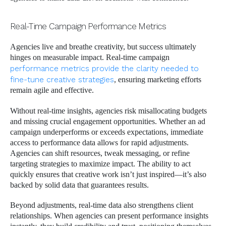
Real-Time Campaign Performance Metrics
Agencies live and breathe creativity, but success ultimately
hinges on measurable impact. Real-time campaign
performance metrics provide the clarity needed to
fine-tune creative strategies
, ensuring marketing efforts
remain agile and effective.
Without real-time insights, agencies risk misallocating budgets
and missing crucial engagement opportunities. Whether an ad
campaign underperforms or exceeds expectations, immediate
access to performance data allows for rapid adjustments.
Agencies can shift resources, tweak messaging, or refine
targeting strategies to maximize impact. The ability to act
quickly ensures that creative work isn’t just inspired—it’s also
backed by solid data that guarantees results.
Beyond adjustments, real-time data also strengthens client
relationships. When agencies can present performance insights