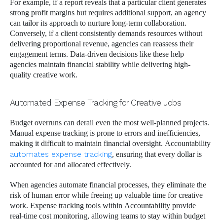
For example, if a report reveals that a particular client generates
strong profit margins but requires additional support, an agency
can tailor its approach to nurture long-term collaboration.
Conversely, if a client consistently demands resources without
delivering proportional revenue, agencies can reassess their
engagement terms. Data-driven decisions like these help
agencies maintain financial stability while delivering high-
quality creative work.
Automated Expense Tracking for Creative Jobs
Budget overruns can derail even the most well-planned projects.
Manual expense tracking is prone to errors and inefficiencies,
making it difficult to maintain financial oversight. Accountability
automates expense tracking
, ensuring that every dollar is
accounted for and allocated effectively.
When agencies automate financial processes, they eliminate the
risk of human error while freeing up valuable time for creative
work. Expense tracking tools within Accountability provide
real-time cost monitoring, allowing teams to stay within budget