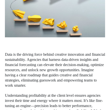
Data is the driving force behind creative innovation and financial
sustainability. Agencies that harness data-driven insights and
financial forecasting can elevate their decision-making, optimize
resources, and unlock new growth opportunities. Imagine
having a clear roadmap that guides creative and financial
strategies, eliminating guesswork and empowering teams to
work smarter.
Understanding profitability at the client level ensures agencies
invest their time and energy where it matters most. It’s like fine-
tuning an engine—precision leads to better performance,