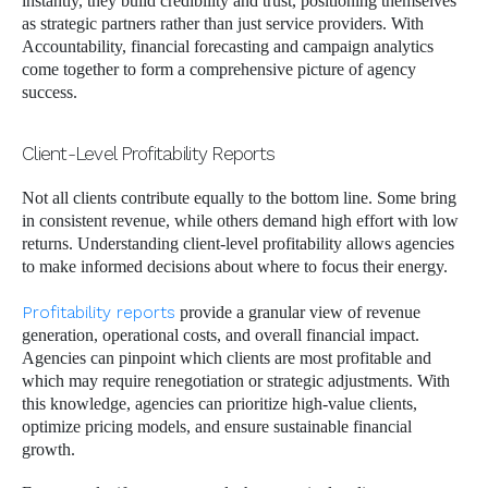
instantly, they build credibility and trust, positioning themselves
as strategic partners rather than just service providers. With
Accountability, financial forecasting and campaign analytics
come together to form a comprehensive picture of agency
success.
Client-Level Profitability Reports
Not all clients contribute equally to the bottom line. Some bring
in consistent revenue, while others demand high effort with low
returns. Understanding client-level profitability allows agencies
to make informed decisions about where to focus their energy.
Profitability reports
provide a granular view of revenue
generation, operational costs, and overall financial impact.
Agencies can pinpoint which clients are most profitable and
which may require renegotiation or strategic adjustments. With
this knowledge, agencies can prioritize high-value clients,
optimize pricing models, and ensure sustainable financial
growth.