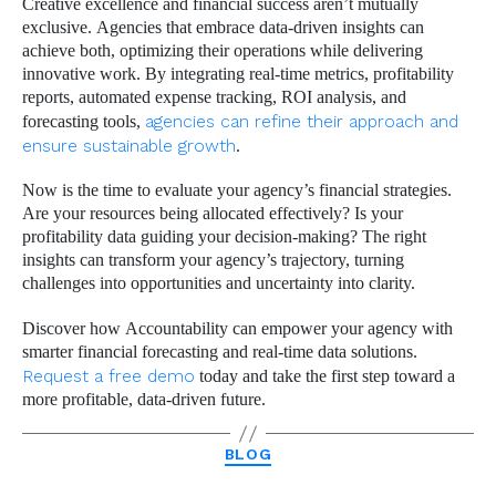
Creative excellence and financial success aren’t mutually
exclusive. Agencies that embrace data-driven insights can
achieve both, optimizing their operations while delivering
innovative work. By integrating real-time metrics, profitability
reports, automated expense tracking, ROI analysis, and
forecasting tools,
agencies can refine their approach and
ensure sustainable growth
.
Now is the time to evaluate your agency’s financial strategies.
Are your resources being allocated effectively? Is your
profitability data guiding your decision-making? The right
insights can transform your agency’s trajectory, turning
challenges into opportunities and uncertainty into clarity.
Discover how Accountability can empower your agency with
smarter financial forecasting and real-time data solutions.
Request a free demo
today and take the first step toward a
more profitable, data-driven future.
Categories
BLOG