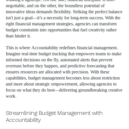
negotiable, and on the other, the boundless potential of
innovative ideas demands flexibility. Striking the perfect balance
isn't just a goal—it’s a necessity for long-term success. With the
right financial management strategies, agencies can transform
budget constraints into opportunities that fuel creativity rather
than hinder it.
This is where Accountability redefines financial management.
Imagine real-time budget tracking that empowers teams to make
informed decisions on the fly, automated alerts that prevent
overruns before they happen, and predictive forecasting that
ensures resources are allocated with precision. With these
capabilities, budget management becomes less about restriction
and more about strategic empowerment, allowing agencies to
focus on what they do best—delivering groundbreaking creative
work.
Streamlining Budget Management with
Accountability