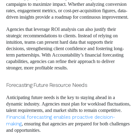
campaigns to maximize impact. Whether analyzing conversion
rates, engagement metrics, or cost-per-acquisition figures, data-
driven insights provide a roadmap for continuous improvement.
Agencies that leverage ROI analysis can also justify their
strategic recommendations to clients. Instead of relying on
intuition, teams can present hard data that supports their
decisions, strengthening client confidence and fostering long-
term partnerships. With Accountability’s financial forecasting
capabilities, agencies can refine their approach to deliver
stronger, more profitable results.
Forecasting Future Resource Needs
Anticipating future needs is the key to staying ahead in a
dynamic industry. Agencies must plan for workload fluctuations,
talent requirements, and market shifts to remain competitive.
Financial forecasting enables proactive decision-
making
, ensuring that agencies are prepared for both challenges
and opportunities.