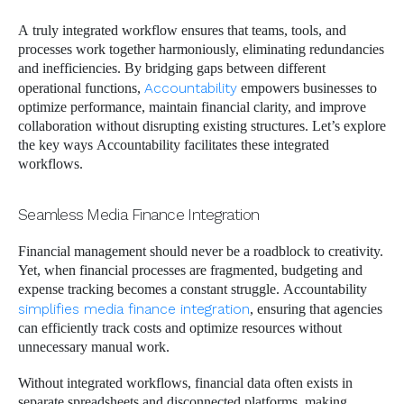
A truly integrated workflow ensures that teams, tools, and
processes work together harmoniously, eliminating redundancies
and inefficiencies. By bridging gaps between different
operational functions,
Accountability
empowers businesses to
optimize performance, maintain financial clarity, and improve
collaboration without disrupting existing structures. Let’s explore
the key ways Accountability facilitates these integrated
workflows.
Seamless Media Finance Integration
Financial management should never be a roadblock to creativity.
Yet, when financial processes are fragmented, budgeting and
expense tracking becomes a constant struggle. Accountability
simplifies media finance integration
, ensuring that agencies
can efficiently track costs and optimize resources without
unnecessary manual work.
Without integrated workflows, financial data often exists in
separate spreadsheets and disconnected platforms, making