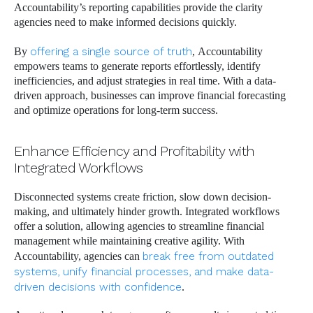
Accountability’s reporting capabilities provide the clarity
agencies need to make informed decisions quickly.
By
offering a single source of truth
, Accountability
empowers teams to generate reports effortlessly, identify
inefficiencies, and adjust strategies in real time. With a data-
driven approach, businesses can improve financial forecasting
and optimize operations for long-term success.
Enhance Efficiency and Profitability with
Integrated Workflows
Disconnected systems create friction, slow down decision-
making, and ultimately hinder growth. Integrated workflows
offer a solution, allowing agencies to streamline financial
management while maintaining creative agility. With
Accountability, agencies can
break free from outdated
systems, unify financial processes, and make data-
driven decisions with confidence
.