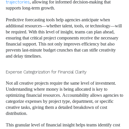
trajectories
, allowing for informed decision-making that
supports long-term growth.
Predictive forecasting tools help agencies anticipate when
additional resources—whether talent, tools, or technology—will
be required. With this level of insight, teams can plan ahead,
ensuring that critical project components receive the necessary
financial support. This not only improves efficiency but also
prevents last-minute budget crunches that can stifle creativity
and delay timelines.
Expense Categorization for Financial Clarity
Not all creative projects require the same level of investment.
Understanding where money is being allocated is key to
optimizing financial resources. Accountability allows agencies to
categorize expenses by project type, department, or specific
creative tasks, giving them a detailed breakdown of cost
distribution.
This granular level of financial insight helps teams identify cost