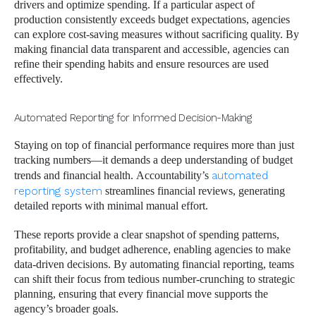
drivers and optimize spending. If a particular aspect of
production consistently exceeds budget expectations, agencies
can explore cost-saving measures without sacrificing quality. By
making financial data transparent and accessible, agencies can
refine their spending habits and ensure resources are used
effectively.
Automated Reporting for Informed Decision-Making
Staying on top of financial performance requires more than just
tracking numbers—it demands a deep understanding of budget
trends and financial health. Accountability’s
automated
reporting system
streamlines financial reviews, generating
detailed reports with minimal manual effort.
These reports provide a clear snapshot of spending patterns,
profitability, and budget adherence, enabling agencies to make
data-driven decisions. By automating financial reporting, teams
can shift their focus from tedious number-crunching to strategic
planning, ensuring that every financial move supports the
agency’s broader goals.