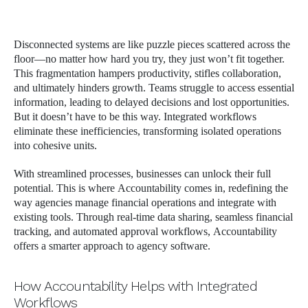
Disconnected systems are like puzzle pieces scattered across the
floor—no matter how hard you try, they just won’t fit together.
This fragmentation hampers productivity, stifles collaboration,
and ultimately hinders growth. Teams struggle to access essential
information, leading to delayed decisions and lost opportunities.
But it doesn’t have to be this way. Integrated workflows
eliminate these inefficiencies, transforming isolated operations
into cohesive units.
With streamlined processes, businesses can unlock their full
potential. This is where Accountability comes in, redefining the
way agencies manage financial operations and integrate with
existing tools. Through real-time data sharing, seamless financial
tracking, and automated approval workflows, Accountability
offers a smarter approach to agency software.
How Accountability Helps with Integrated
Workflows