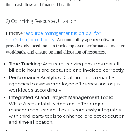
their cash flow and financial health.
2) Optimizing Resource Utilization
Effective
resource management is crucial for
maximizing profitability
. Accountability agency software
provides advanced tools to track employee performance, manage
workloads, and ensure optimal allocation of resources.
Time Tracking:
Accurate tracking ensures that all
billable hours are captured and invoiced correctly.
Performance Analytics:
Real-time data enables
agencies to assess employee efficiency and adjust
workloads accordingly.
Integrated AI and Project Management Tools:
While Accountability does not offer project
management capabilities, it seamlessly integrates
with third-party tools to enhance project execution
and time allocation.