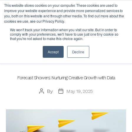
This website stores cookies on your computer. These cookies are used to
improve your website experience and provide more personalized services to
you, both on this website and through other media. To find out more about the
cookies we use, see our Privacy Policy.
Author:
We won't track your information when you visit our site. But in order to
comply with your preferences, we'll have to use just one tiny cookie so
that you're not asked to make this choice again.
Accept
Decline
Categories
BLOG
Forecast Showers: Nurturing Creative Growth with Data
By
May 19, 2025
Post
Post
author
date