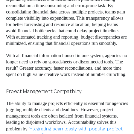
reconciliation a time-consuming and error-prone task. By
consolidating financial data across multiple projects, teams gain
complete visibility into expenditures. This transparency allows
for better forecasting and resource allocation, helping teams
avoid financial bottlenecks that could delay project timelines.
With automated tracking and reporting, budget discrepancies are
minimized, ensuring that financial operations run smoothly.
With all financial information housed in one system, agencies no
longer need to rely on spreadsheets or disconnected tools. The
result? Greater accuracy, faster reconciliations, and more time
spent on high-value creative work instead of number-crunching.
Project Management Compatibility
The ability to manage projects efficiently is essential for agencies
juggling multiple clients and deadlines. However, project
management tools are often isolated from financial systems,
leading to disjointed workflows. Accountability solves this
problem by
integrating seamlessly with popular project