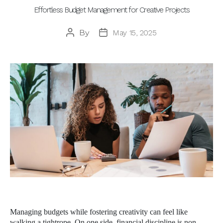
Effortless Budget Management for Creative Projects
By
May 15, 2025
Post
Post
author
date
Managing budgets while fostering creativity can feel like
walking a tightrope. On one side, financial discipline is non-