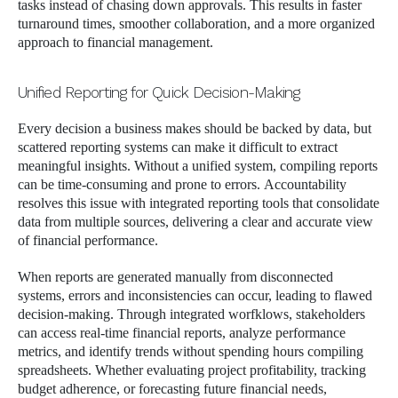
tasks instead of chasing down approvals. This results in faster
turnaround times, smoother collaboration, and a more organized
approach to financial management.
Unified Reporting for Quick Decision-Making
Every decision a business makes should be backed by data, but
scattered reporting systems can make it difficult to extract
meaningful insights. Without a unified system, compiling reports
can be time-consuming and prone to errors. Accountability
resolves this issue with integrated reporting tools that consolidate
data from multiple sources, delivering a clear and accurate view
of financial performance.
When reports are generated manually from disconnected
systems, errors and inconsistencies can occur, leading to flawed
decision-making. Through integrated worfklows, stakeholders
can access real-time financial reports, analyze performance
metrics, and identify trends without spending hours compiling
spreadsheets. Whether evaluating project profitability, tracking
budget adherence, or forecasting future financial needs,