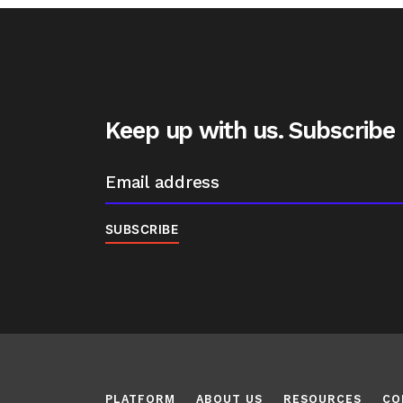
Keep up with us. Subscribe
PLATFORM
ABOUT US
RESOURCES
CO