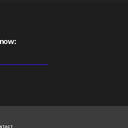
 now:
NTACT