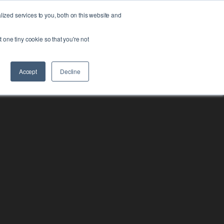
zed services to you, both on this website and
FORM
ABOUT US
RESOURCES
CONTACT
t one tiny cookie so that you're not
Accept
Decline