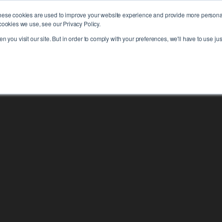
hese cookies are used to improve your website experience and provide more personali
PLAT
cookies we use, see our Privacy Policy.
 you visit our site. But in order to comply with your preferences, we'll have to use jus