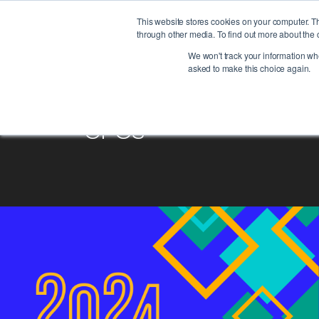
This website stores cookies on your computer. T
through other media. To find out more about the 
We won't track your information when
asked to make this choice again.
CFOs