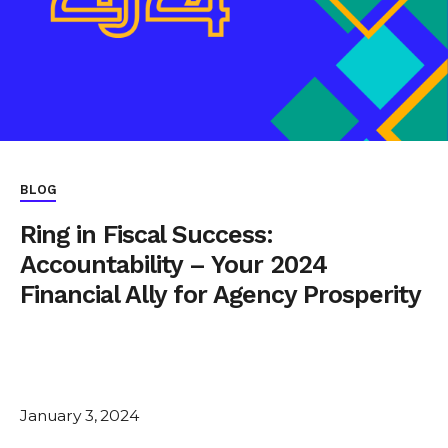
BLOG
Ring in Fiscal Success:
Accountability – Your 2024
Financial Ally for Agency Prosperity
January 3, 2024