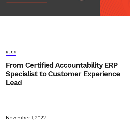
BLOG
From Certified Accountability ERP
Specialist to Customer Experience
Lead
November 1, 2022