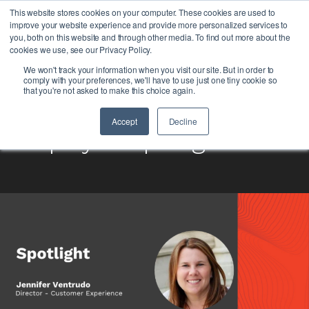
This website stores cookies on your computer. These cookies are used to
improve your website experience and provide more personalized services to
you, both on this website and through other media. To find out more about the
cookies we use, see our Privacy Policy.
We won't track your information when you visit our site. But in order to
comply with your preferences, we'll have to use just one tiny cookie so
that you're not asked to make this choice again.
Accept
Decline
Employee Spotlight