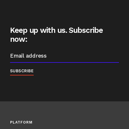
Keep up with us. Subscribe
now:
PLATFORM