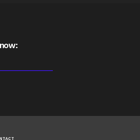
 now:
NTACT