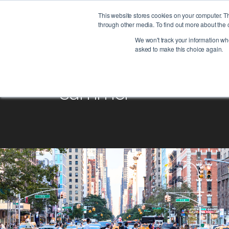
This website stores cookies on your computer. T
through other media. To find out more about the 
We won't track your information when
asked to make this choice again.
summer