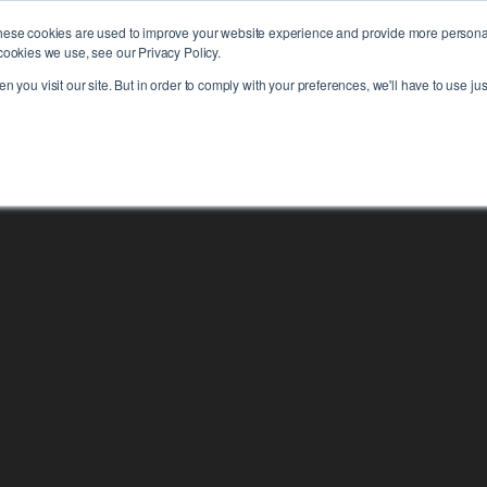
hese cookies are used to improve your website experience and provide more personali
PLAT
cookies we use, see our Privacy Policy.
 you visit our site. But in order to comply with your preferences, we'll have to use jus