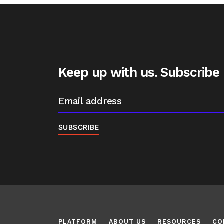
Keep up with us. Subscribe
PLATFORM
ABOUT US
RESOURCES
CO