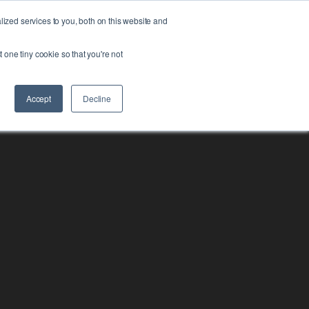
zed services to you, both on this website and
FORM
ABOUT US
RESOURCES
CONTACT
t one tiny cookie so that you're not
Accept
Decline