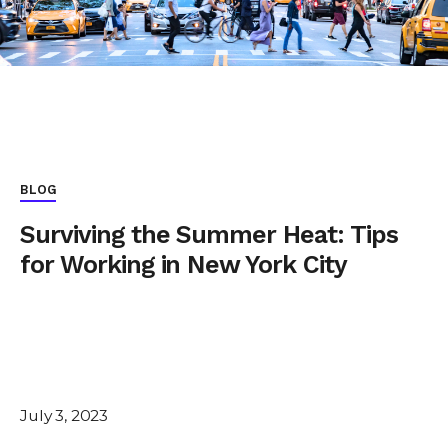
BLOG
Surviving the Summer Heat: Tips
for Working in New York City
July 3, 2023