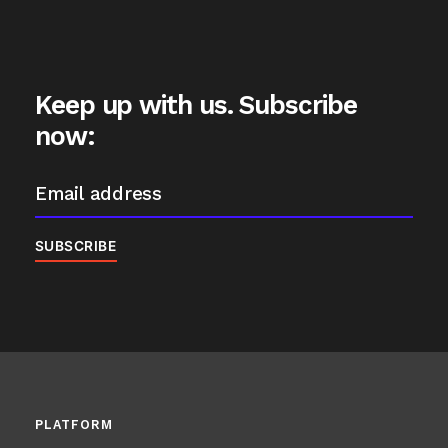
Keep up with us. Subscribe
now:
PLATFORM