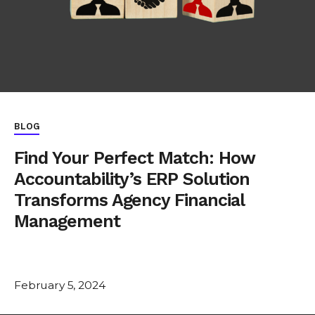
BLOG
Find Your Perfect Match: How
Accountability’s ERP Solution
Transforms Agency Financial
Management
February 5, 2024