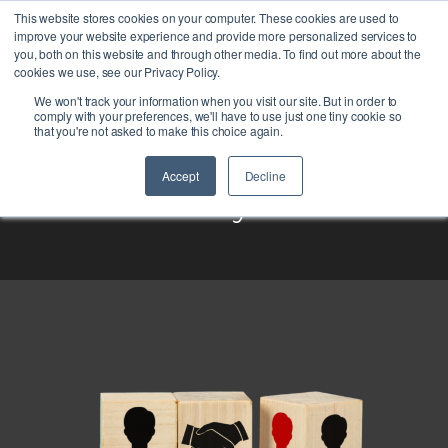
This website stores cookies on your computer. These cookies are used to
improve your website experience and provide more personalized services to
you, both on this website and through other media. To find out more about the
cookies we use, see our Privacy Policy.
We won't track your information when you visit our site. But in order to
comply with your preferences, we'll have to use just one tiny cookie so
that you're not asked to make this choice again.
Accept
Decline
Valentines Day